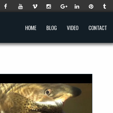
HOME
BLOG
VIDEO
CONTACT