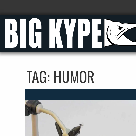
TAG:
HUMOR