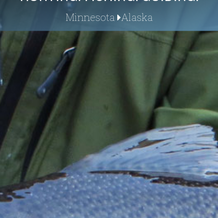
Minnesota
Alaska