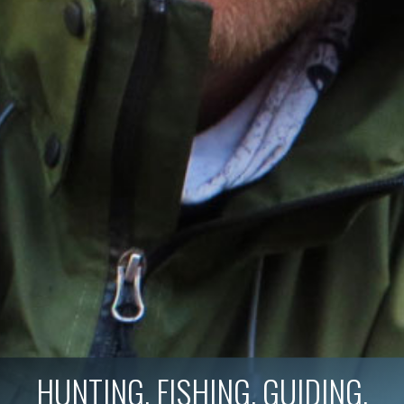
HUNTING. FISHING. GUIDING.