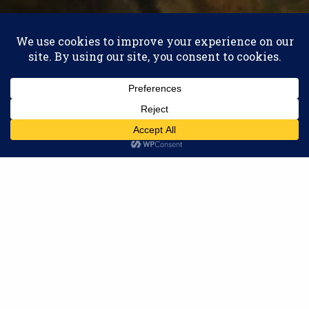
THE LATEST