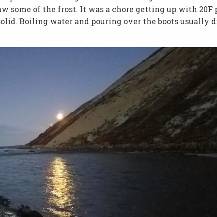
w some of the frost. It was a chore getting up with 20F 
olid. Boiling water and pouring over the boots usually d