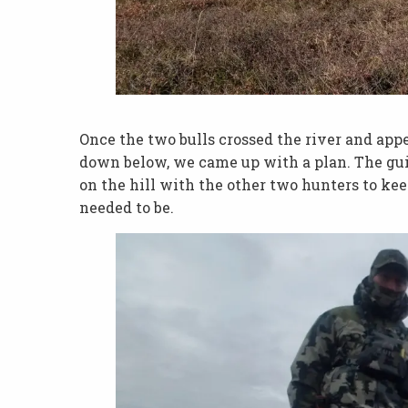
Once the two bulls crossed the river and app
down below, we came up with a plan. The gui
on the hill with the other two hunters to ke
needed to be.