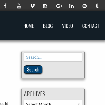
HOME
BLOG
VIDEO
CONTACT
Search
for:
ARCHIVES
Archives
would