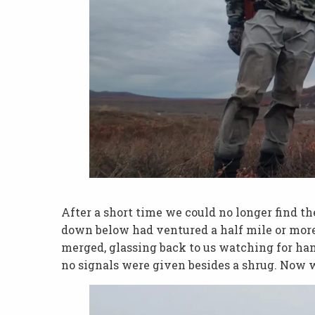
After a short time we could no longer find t
down below had ventured a half mile or mor
merged, glassing back to us watching for han
no signals were given besides a shrug. Now w