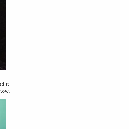
nd it
 now.