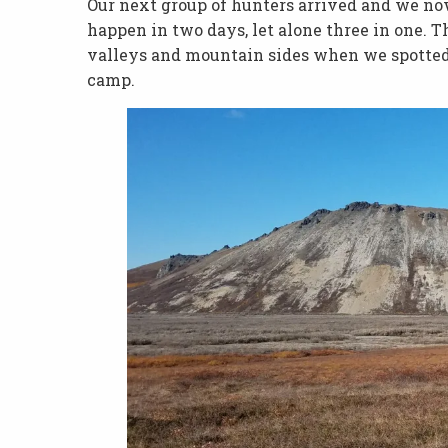
Our next group of hunters arrived and we now 
happen in two days, let alone three in one. 
valleys and mountain sides when we spotte
camp.