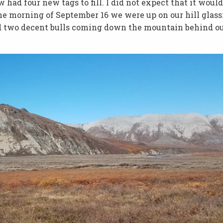
had four new tags to fill. I did not expect that it would
The morning of September 16 we were up on our hill glass
d two decent bulls coming down the mountain behind o