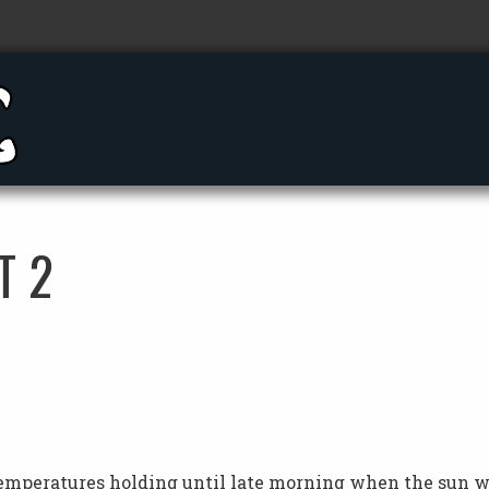
T 2
temperatures holding until late morning when the sun 