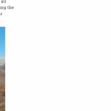
 all
ing the
ur