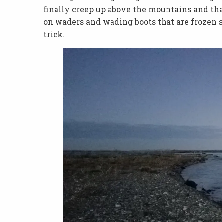
finally creep up above the mountains and tha
on waders and wading boots that are frozen s
trick.