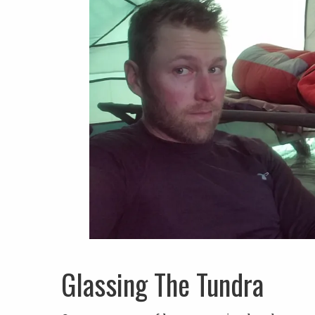
Glassing The Tundra