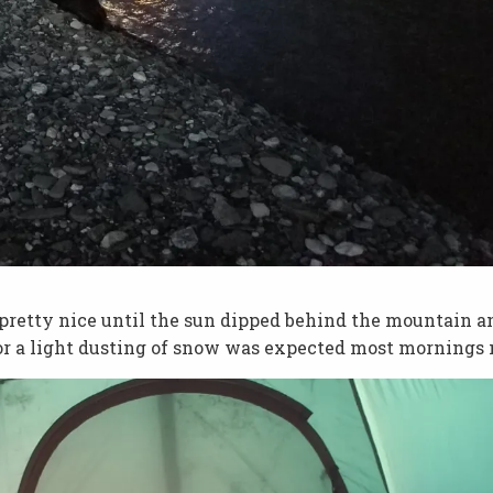
lt pretty nice until the sun dipped behind the mountain a
 or a light dusting of snow was expected most mornings