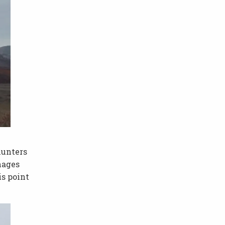
hunters
nages
is point