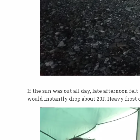
If the sun was out all day, late afternoon fe
would instantly drop about 20F. Heavy frost