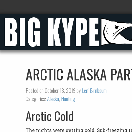
ARCTIC ALASKA PAR
Posted on October 18, 2019 by
Leif Birnbaum
Categories:
Alaska
,
Hunting
Arctic Cold
The nights were getting cold. Sub-freezing 