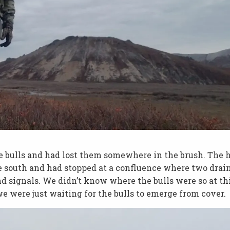
he bulls and had lost them somewhere in the brush. The 
e south and had stopped at a confluence where two drai
d signals. We didn’t know where the bulls were so at th
e were just waiting for the bulls to emerge from cover.