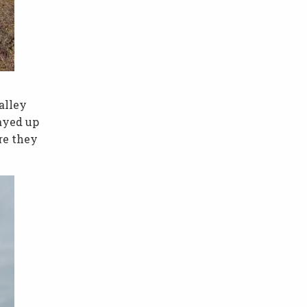
alley
ayed up
re they