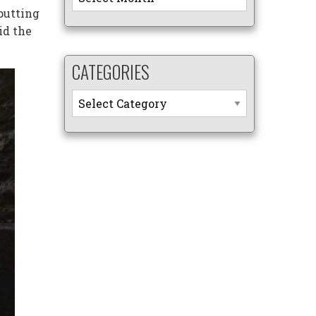
putting
id the
CATEGORIES
Categories