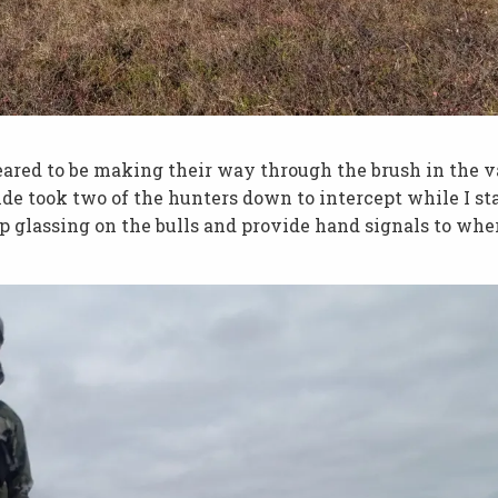
eared to be making their way through the brush in the v
de took two of the hunters down to intercept while I st
ep glassing on the bulls and provide hand signals to whe