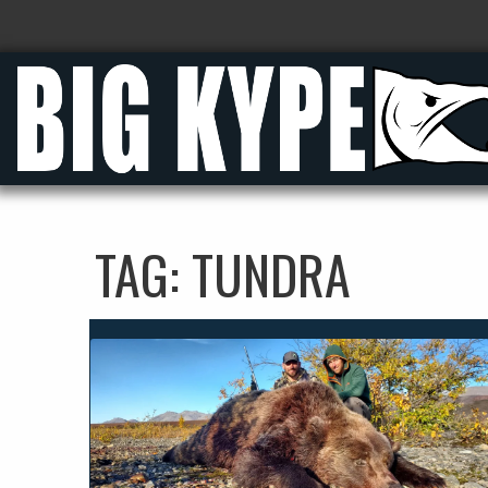
TAG:
TUNDRA