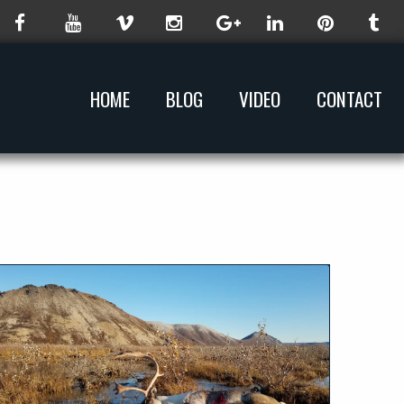
HOME
BLOG
VIDEO
CONTACT