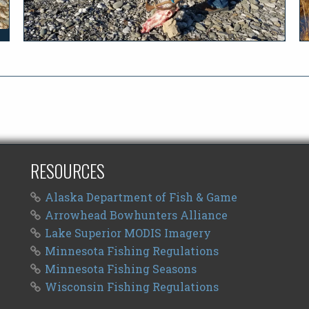
RESOURCES
Alaska Department of Fish & Game
Arrowhead Bowhunters Alliance
Lake Superior MODIS Imagery
Minnesota Fishing Regulations
Minnesota Fishing Seasons
Wisconsin Fishing Regulations