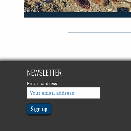
NEWSLETTER
Email address: