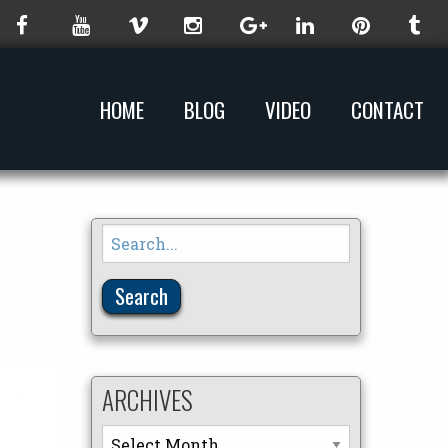
HOME
BLOG
VIDEO
CONTACT
Search
for:
ARCHIVES
Archives