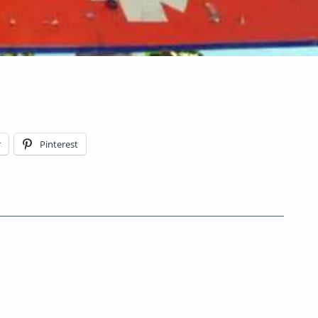
r
Pinterest