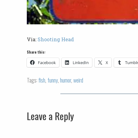
Via:
Shooting Head
Share this:
Facebook
LinkedIn
X
Tumbl
Tags:
fish
,
funny
,
humor
,
weird
Leave a Reply