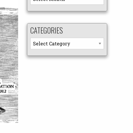
CATEGORIES
Categories