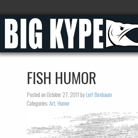
FISH HUMOR
Posted on October 27, 2011 by
Leif Birnbaum
Categories:
Art
,
Humor