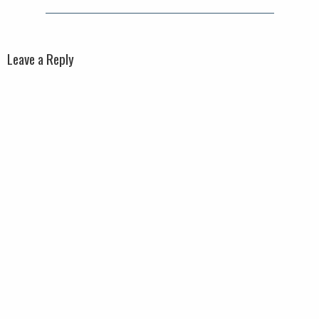
Leave a Reply