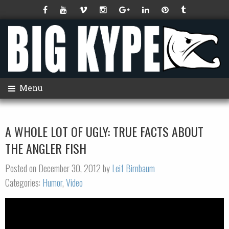
Menu
A WHOLE LOT OF UGLY: TRUE FACTS ABOUT
THE ANGLER FISH
Posted on December 30, 2012 by
Leif Birnbaum
Categories:
Humor
,
Video