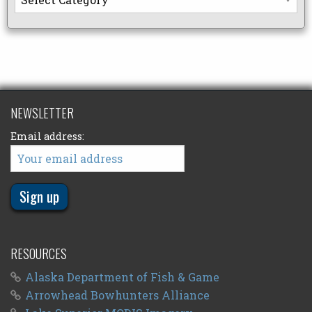
NEWSLETTER
Email address:
RESOURCES
Alaska Department of Fish & Game
Arrowhead Bowhunters Alliance