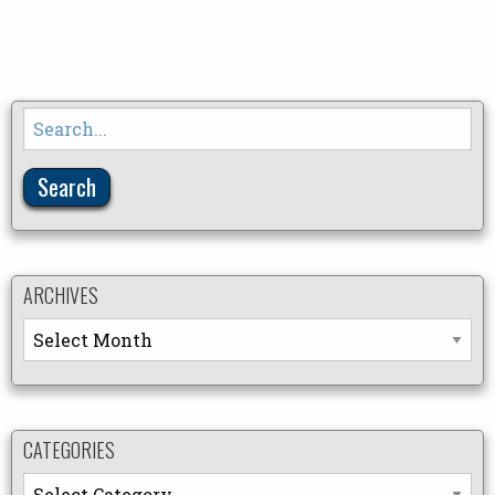
Search
for:
ARCHIVES
Archives
CATEGORIES
Categories