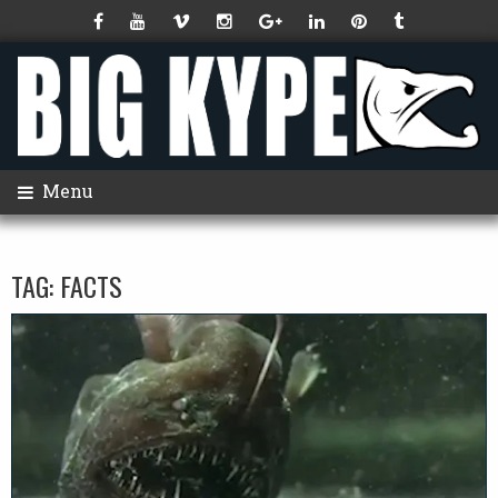
Menu
TAG:
FACTS