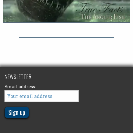
NEWSLETTER
Email address: