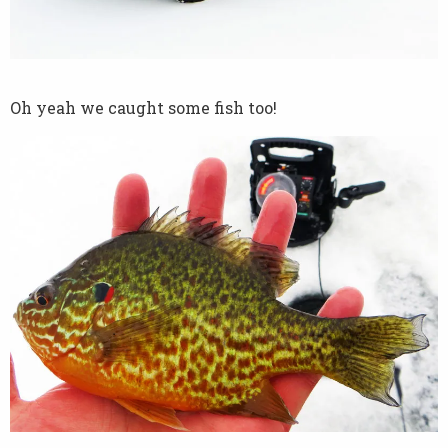
Oh yeah we caught some fish too!