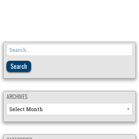
Search
for:
ARCHIVES
Archives