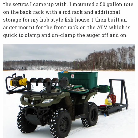
the setups I came up with. I mounted a 50 gallon tote
on the back rack with a rod rack and additional
storage for my hub style fish house. I then built an
auger mount for the front rack on the ATV which is
quick to clamp and un-clamp the auger off and on.