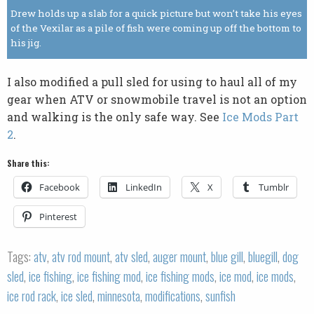
Drew holds up a slab for a quick picture but won’t take his eyes
of the Vexilar as a pile of fish were coming up off the bottom to
his jig.
I also modified a pull sled for using to haul all of my
gear when ATV or snowmobile travel is not an option
and walking is the only safe way. See
Ice Mods Part
2
.
Share this:
Facebook
LinkedIn
X
Tumblr
Pinterest
Tags:
atv
,
atv rod mount
,
atv sled
,
auger mount
,
blue gill
,
bluegill
,
dog
sled
,
ice fishing
,
ice fishing mod
,
ice fishing mods
,
ice mod
,
ice mods
,
ice rod rack
,
ice sled
,
minnesota
,
modifications
,
sunfish