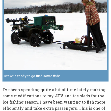
Drew is ready to go find some fish!
I’ve been spending quite a bit of time lately making
some modifications to my ATV and ice sleds for the
ice fishing season. I have been wanting to fish more
efficiently and take extra passengers. This is one of