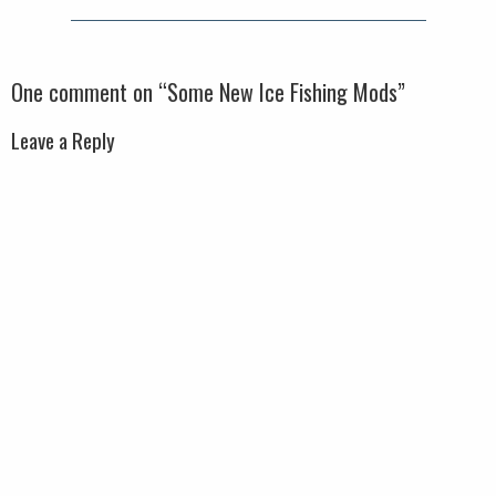
One comment on “
Some New Ice Fishing Mods
”
Leave a Reply