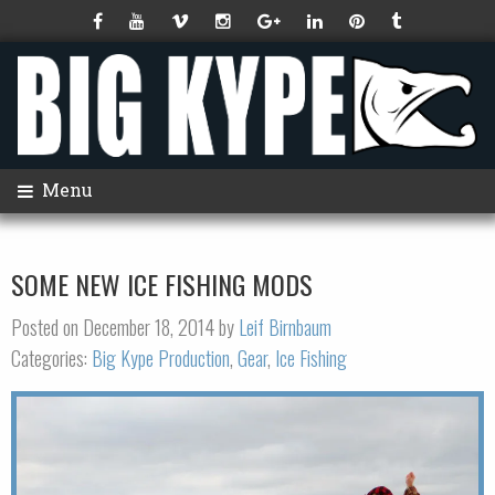
Menu
SOME NEW ICE FISHING MODS
Posted on December 18, 2014 by
Leif Birnbaum
Categories:
Big Kype Production
,
Gear
,
Ice Fishing