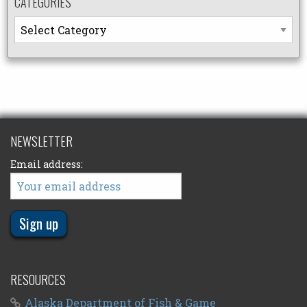
CATEGORIES
Categories
NEWSLETTER
Email address:
RESOURCES
Alaska Department of Fish & Game