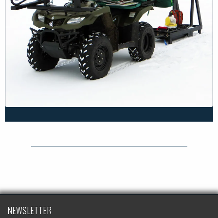
NEWSLETTER