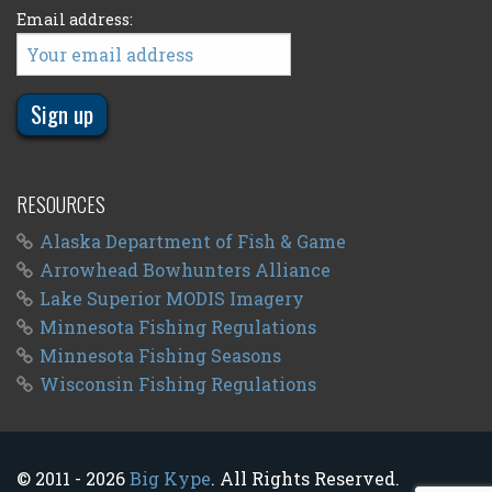
Email address:
RESOURCES
Alaska Department of Fish & Game
Arrowhead Bowhunters Alliance
Lake Superior MODIS Imagery
Minnesota Fishing Regulations
Minnesota Fishing Seasons
Wisconsin Fishing Regulations
© 2011 - 2026
Big Kype
. All Rights Reserved.