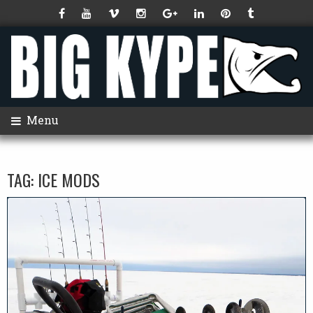
Menu
TAG:
ICE MODS