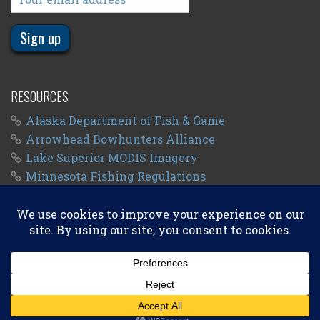
RESOURCES
Alaska Department of Fish & Game
Arrowhead Bowhunters Alliance
Lake Superior MODIS Imagery
Minnesota Fishing Regulations
Minnesota Fishing Seasons
Wisconsin Fishing Regulations
© 2011 - 2026
Big Kype
. All Rights Reserved.