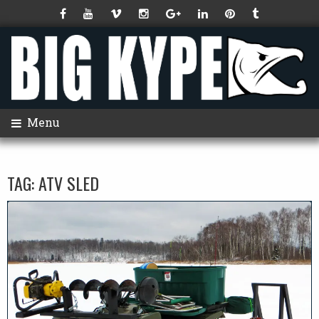
Menu
TAG:
ATV SLED