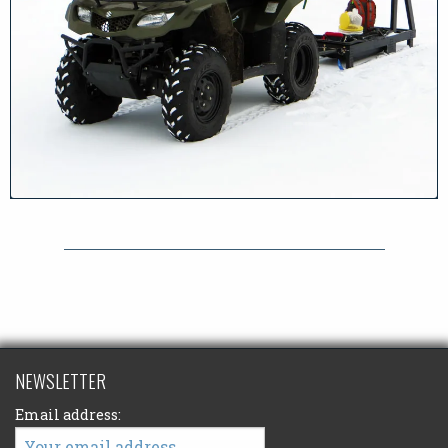
NEWSLETTER
Email address: