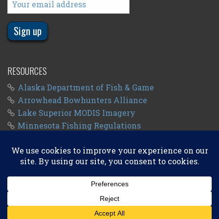
RESOURCES
Alaska Department of Fish & Game
Arrowhead Bowhunters Alliance
Lake Superior MODIS Imagery
Minnesota Fishing Regulations
Minnesota Fishing Seasons
Wisconsin Fishing Regulations
© 2011 - 2026
Big Kype
. All Rights Reserved.