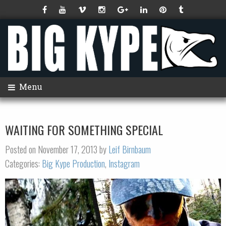
Menu
WAITING FOR SOMETHING SPECIAL
Posted on November 17, 2013 by
Leif Birnbaum
Categories:
Big Kype Production
,
Instagram