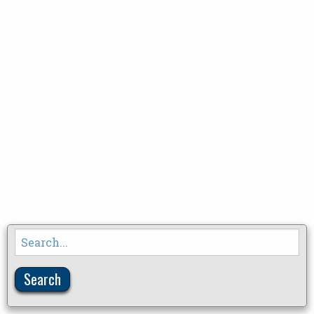
Search
for: