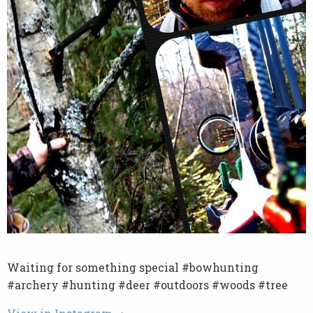
Waiting for something special #bowhunting
#archery #hunting #deer #outdoors #woods #tree