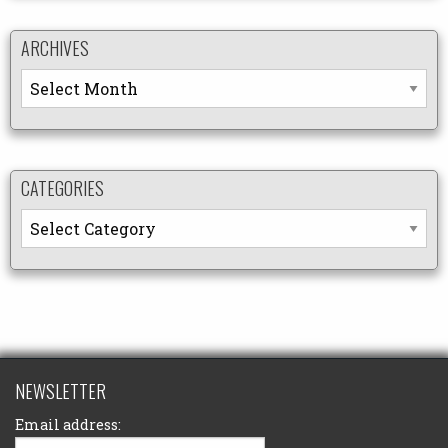
ARCHIVES
Archives
CATEGORIES
Categories
NEWSLETTER
Email address: