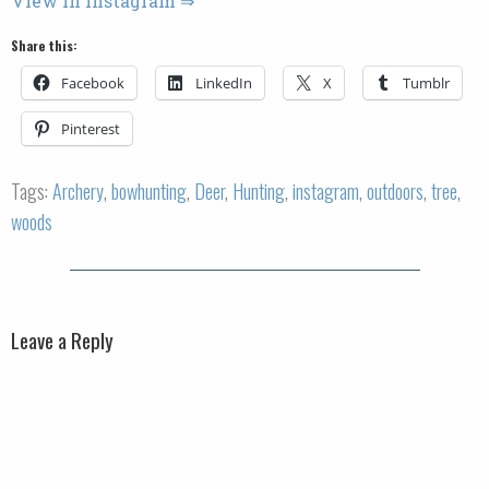
View in Instagram ⇒
Share this:
Facebook
LinkedIn
X
Tumblr
Pinterest
Tags:
Archery
,
bowhunting
,
Deer
,
Hunting
,
instagram
,
outdoors
,
tree
,
woods
Leave a Reply