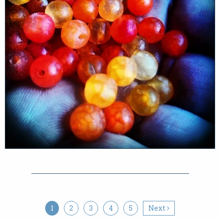
1
2
3
4
5
Next