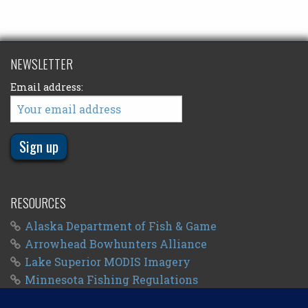
NEWSLETTER
Email address:
RESOURCES
Alaska Department of Fish & Game
Arrowhead Bowhunters Alliance
Lake Superior MODIS Imagery
Minnesota Fishing Regulations
Minnesota Fishing Seasons