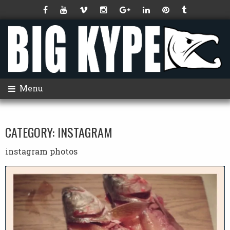
Menu
CATEGORY:
INSTAGRAM
instagram photos