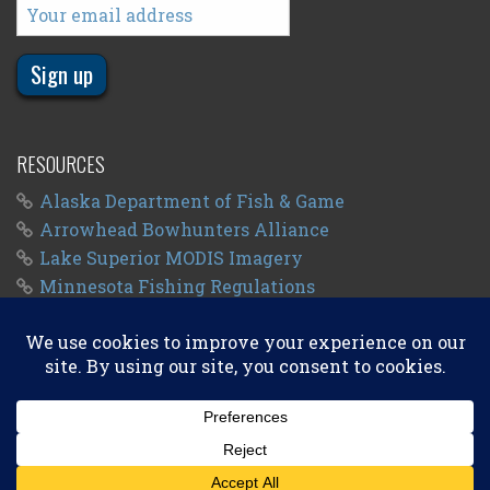
RESOURCES
Alaska Department of Fish & Game
Arrowhead Bowhunters Alliance
Lake Superior MODIS Imagery
Minnesota Fishing Regulations
Minnesota Fishing Seasons
Wisconsin Fishing Regulations
© 2011 - 2026
Big Kype
. All Rights Reserved.