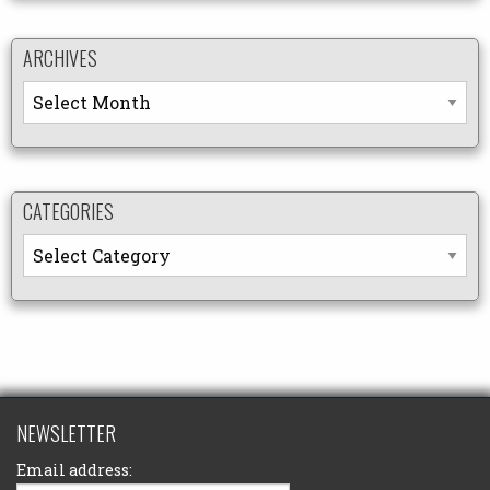
ARCHIVES
Archives
CATEGORIES
Categories
NEWSLETTER
Email address: