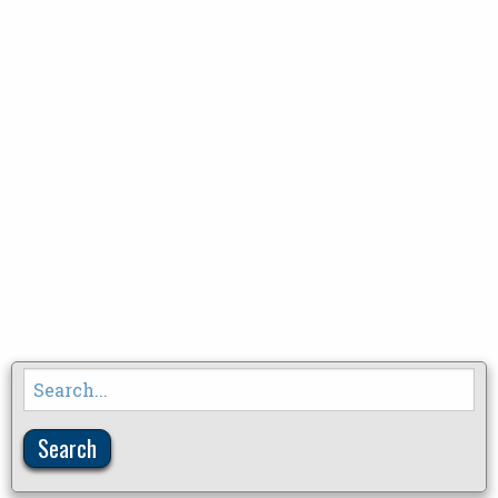
Search
for: