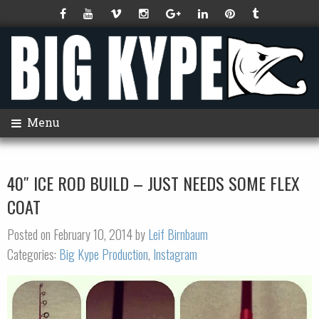
Menu
40″ ICE ROD BUILD – JUST NEEDS SOME FLEX
COAT
Posted on February 10, 2014 by
Leif Birnbaum
Categories:
Big Kype Production
,
Instagram