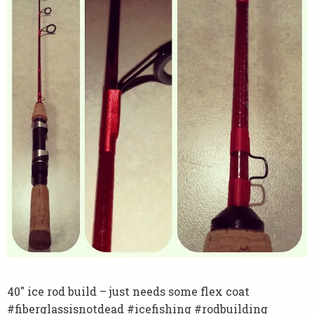
40″ ice rod build – just needs some flex coat
#fiberglassisnotdead #icefishing #rodbuilding