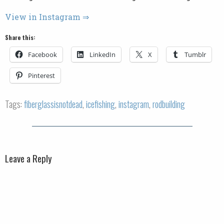
View in Instagram ⇒
Share this:
Facebook
LinkedIn
X
Tumblr
Pinterest
Tags:
fiberglassisnotdead
,
icefishing
,
instagram
,
rodbuilding
Leave a Reply