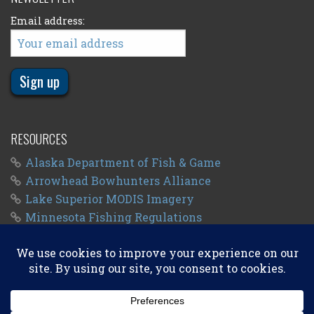
Email address:
RESOURCES
Alaska Department of Fish & Game
Arrowhead Bowhunters Alliance
Lake Superior MODIS Imagery
Minnesota Fishing Regulations
Minnesota Fishing Seasons
Wisconsin Fishing Regulations
© 2011 - 2026
Big Kype
. All Rights Reserved.