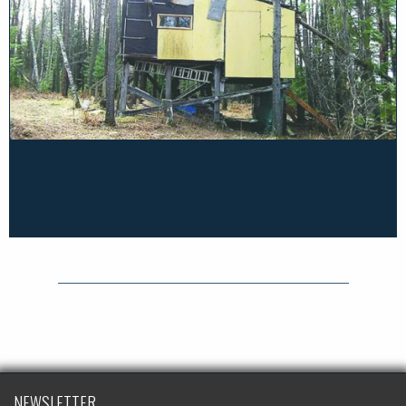
NEWSLETTER