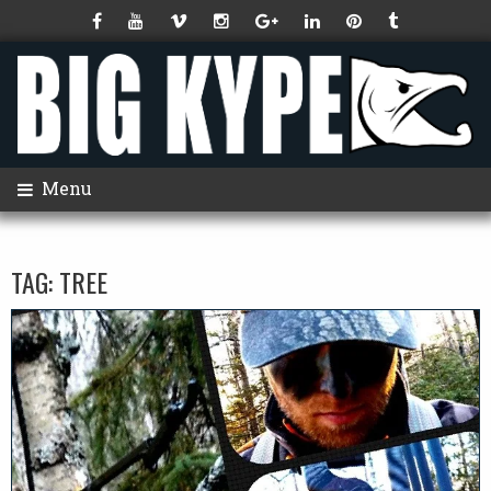
Menu
TAG:
TREE