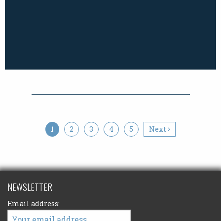
1
2
3
4
5
Next
NEWSLETTER
Email address: