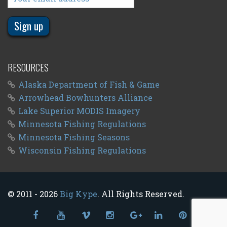
RESOURCES
Alaska Department of Fish & Game
Arrowhead Bowhunters Alliance
Lake Superior MODIS Imagery
Minnesota Fishing Regulations
Minnesota Fishing Seasons
Wisconsin Fishing Regulations
© 2011 - 2026
Big Kype
. All Rights Reserved.