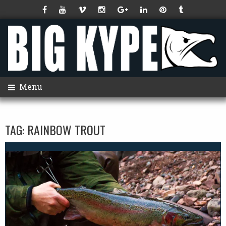
Menu
TAG:
RAINBOW TROUT