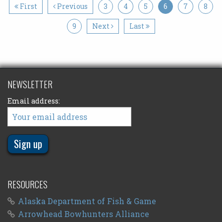
First
Previous
3
4
5
6
7
8
9
Next
Last
NEWSLETTER
Email address:
RESOURCES
Alaska Department of Fish & Game
Arrowhead Bowhunters Alliance