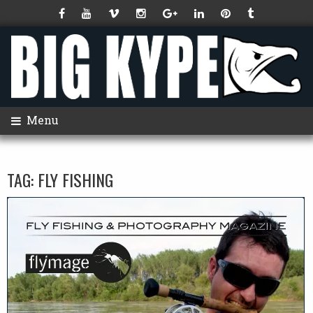
Menu
TAG:
FLY FISHING