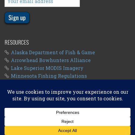
RESOURCES
Alaska Department of Fish & Game
Arrowhead Bowhunters Alliance
Lake Superior MODIS Imagery
Minnesota Fishing Regulations
Minnesota Fishing Seasons
Wisconsin Fishing Regulations
© 2011 - 2026
Big Kype
. All Rights Reserved.