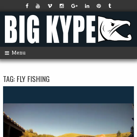
Menu
TAG:
FLY FISHING