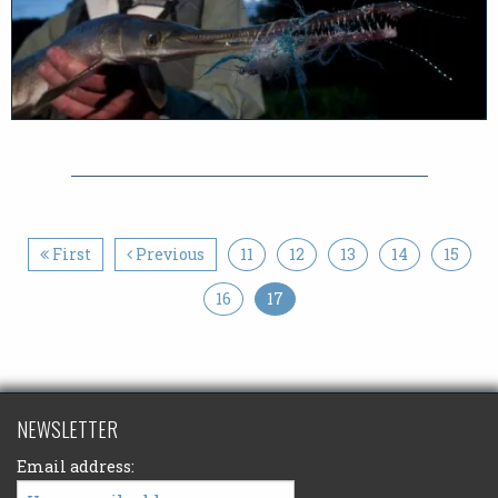
First
Previous
11
12
13
14
15
16
17
NEWSLETTER
Email address: