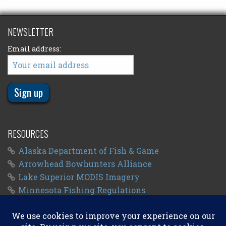
NEWSLETTER
Email address:
RESOURCES
Alaska Department of Fish & Game
Arrowhead Bowhunters Alliance
Lake Superior MODIS Imagery
Minnesota Fishing Regulations
Minnesota Fishing Seasons
Wisconsin Fishing Regulations