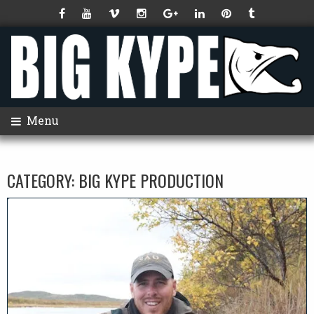
Menu
CATEGORY:
BIG KYPE PRODUCTION