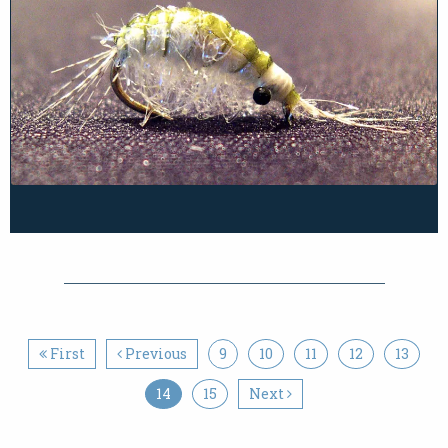
First
Previous
9
10
11
12
13
14
15
Next