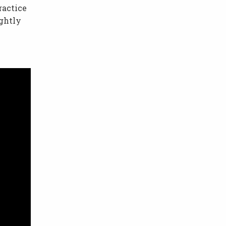
ractice
ightly