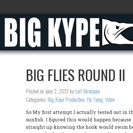
BIG FLIES ROUND II
Posted on June 2, 2012 by
Leif Birnbaum
Categories:
Big Kype Production
,
Fly Tying
,
Video
So My first attempt I actually tested out i
sunfish. I figured this would happen because 
straight up knowing the hook would swim ben