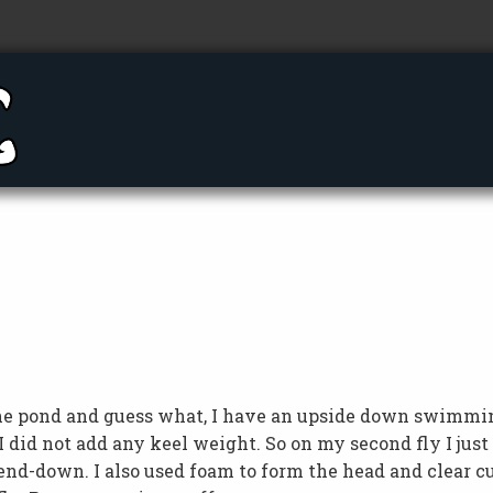
n the pond and guess what, I have an upside down swimmi
I did not add any keel weight. So on my second fly I just
d-down. I also used foam to form the head and clear c