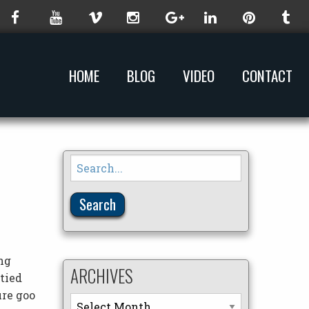
HOME
BLOG
VIDEO
CONTACT
Search
for:
ng
ARCHIVES
 tied
ure goo
Archives