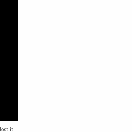
ost it