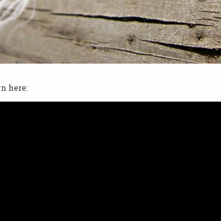
n here: