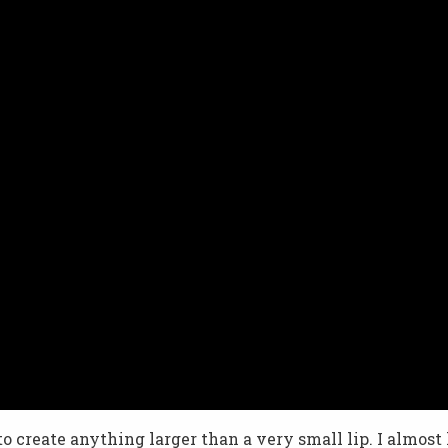
 to create anything larger than a very small lip. I almost l