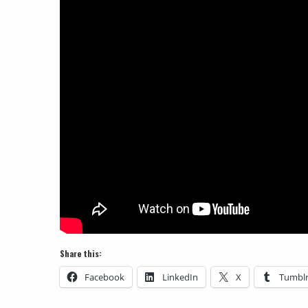
Share this:
Facebook
LinkedIn
X
Tumbl