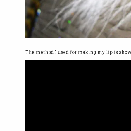
The method I used for making my lip is show