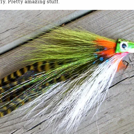
fly. Pretty amazing stuff.