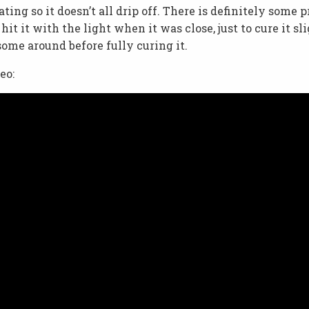
ng so it doesn’t all drip off. There is definitely some p
hit it with the light when it was close, just to cure it sl
ome around before fully curing it.
eo: