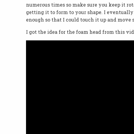
numerous times so make sure you keep it rotati
getting it to form to your shape. I eventually 
enough so that I could touch it up and move s
I got the idea for the foam head from this vid