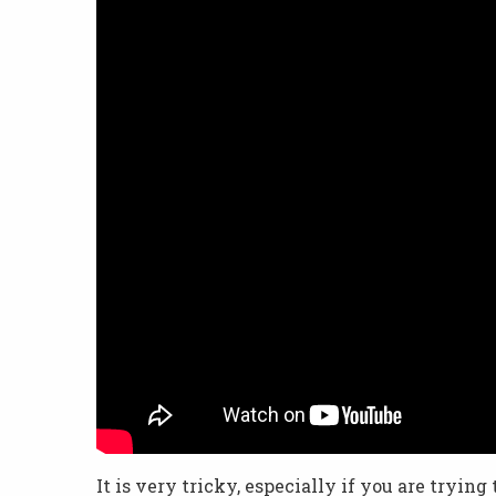
It is very tricky, especially if you are trying