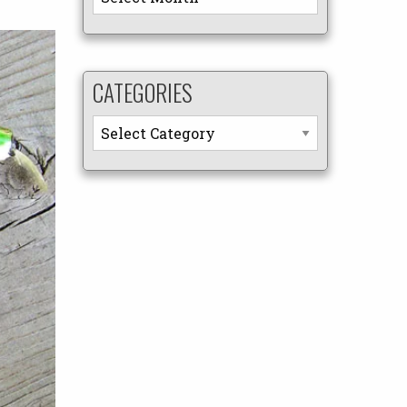
CATEGORIES
Categories