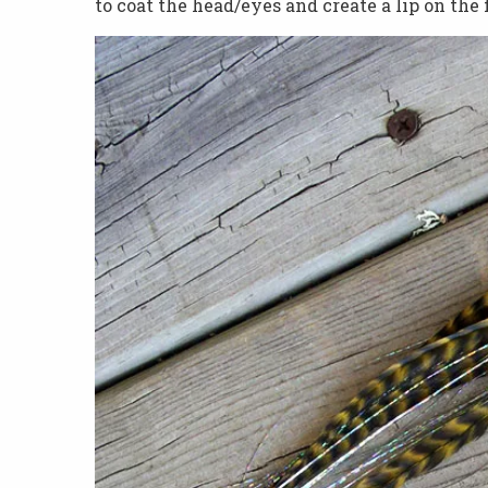
to coat the head/eyes and create a lip on the 