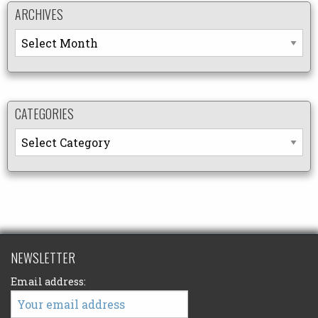
ARCHIVES
Archives
CATEGORIES
Categories
NEWSLETTER
Email address: