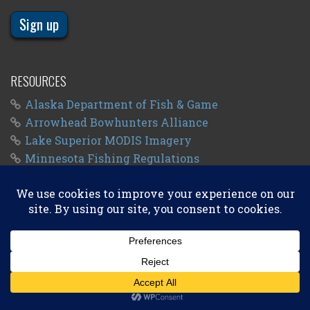
RESOURCES
Alaska Department of Fish & Game
Arrowhead Bowhunters Alliance
Lake Superior MODIS Imagery
Minnesota Fishing Regulations
Minnesota Fishing Seasons
Wisconsin Fishing Regulations
© 2011 - 2026
Big Kype
. All Rights Reserved.