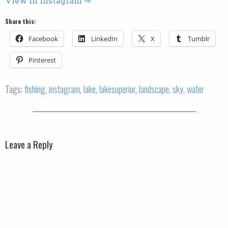
View in Instagram ⇒
Share this:
Facebook
LinkedIn
X
Tumblr
Pinterest
Tags:
fishing
,
instagram
,
lake
,
lakesuperior
,
landscape
,
sky
,
water
Leave a Reply