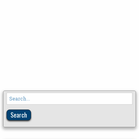
Search
for: