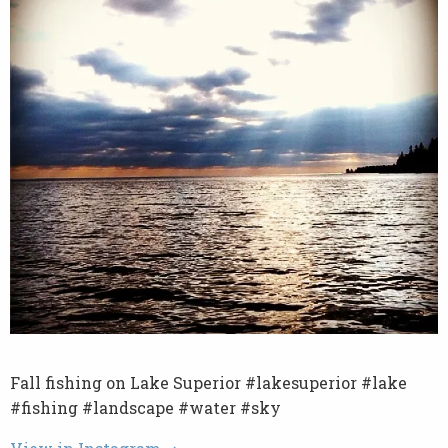
Fall fishing on Lake Superior #lakesuperior #lake
#fishing #landscape #water #sky