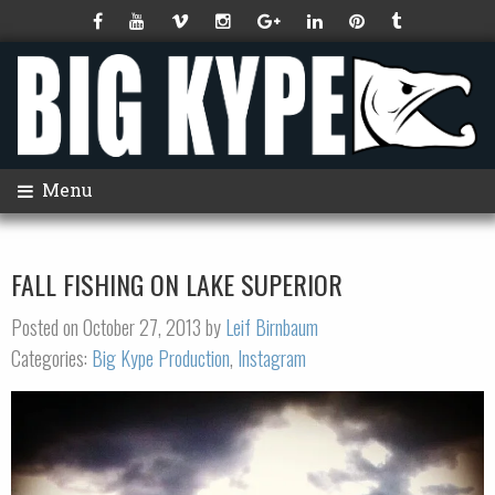
Menu
FALL FISHING ON LAKE SUPERIOR
Posted on October 27, 2013 by
Leif Birnbaum
Categories:
Big Kype Production
,
Instagram