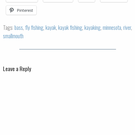
Pinterest
Tags:
bass
,
fly fishing
,
kayak
,
kayak fishing
,
kayaking
,
minnesota
,
river
,
smallmouth
Leave a Reply