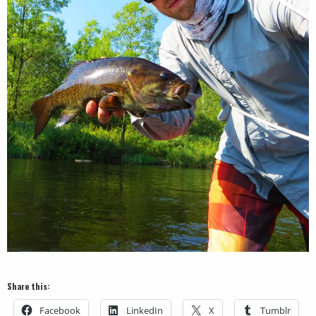
Share this:
Facebook
LinkedIn
X
Tumblr