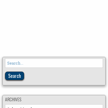
Search
for:
ARCHIVES
Archives