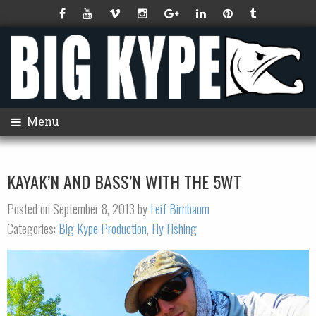
Menu
KAYAK’N AND BASS’N WITH THE 5WT
Posted on September 8, 2013 by
Leif Birnbaum
Categories:
Big Kype Production
,
Fly Fishing