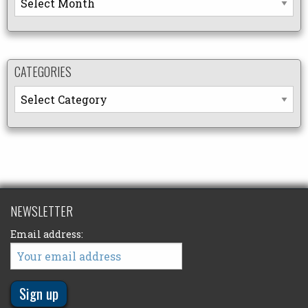
CATEGORIES
Categories
NEWSLETTER
Email address: