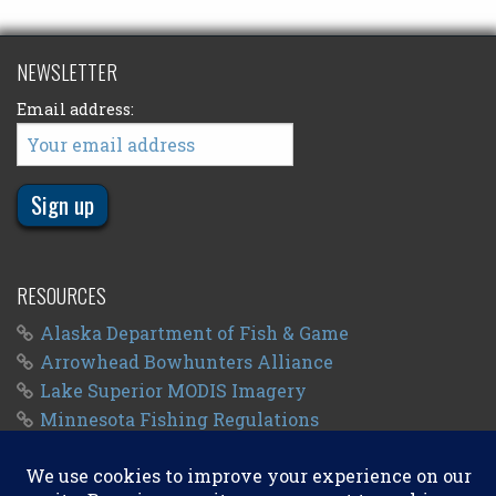
NEWSLETTER
Email address:
RESOURCES
Alaska Department of Fish & Game
Arrowhead Bowhunters Alliance
Lake Superior MODIS Imagery
Minnesota Fishing Regulations
Minnesota Fishing Seasons
Wisconsin Fishing Regulations