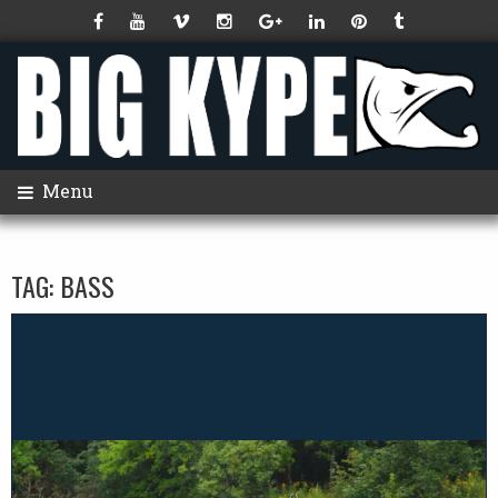
Menu
TAG:
BASS