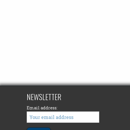
NEWSLETTER
Email address: