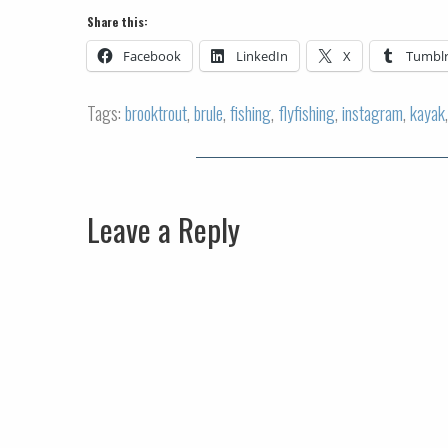
Share this:
Facebook
LinkedIn
X
Tumbl
Tags:
brooktrout
,
brule
,
fishing
,
flyfishing
,
instagram
,
kayak
Leave a Reply