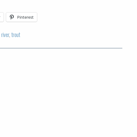
r
Pinterest
,
river
,
trout