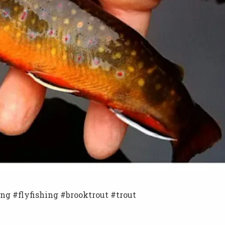
ing #flyfishing #brooktrout #trout