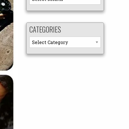
CATEGORIES
Categories