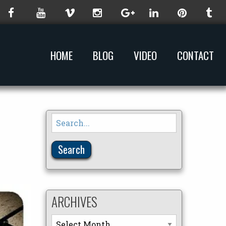
HOME
BLOG
VIDEO
CONTACT
Search
for:
ARCHIVES
Archives