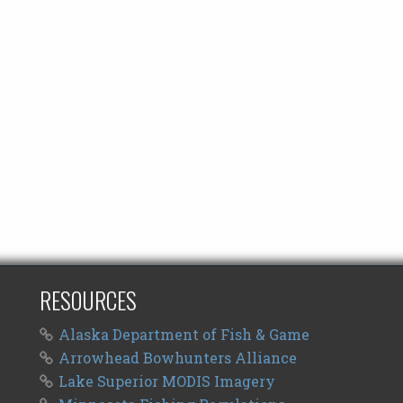
RESOURCES
Alaska Department of Fish & Game
Arrowhead Bowhunters Alliance
Lake Superior MODIS Imagery