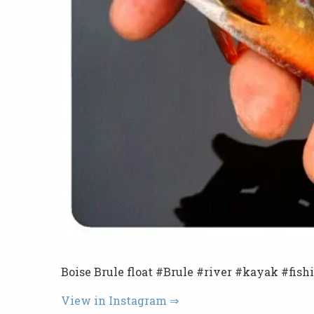
Boise Brule float #Brule #river #kayak #fish
View in Instagram ⇒