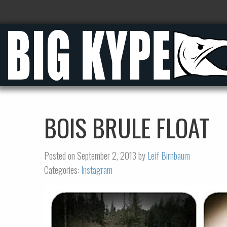
BOIS BRULE FLOAT
Posted on September 2, 2013 by
Leif Birnbaum
Categories:
Instagram