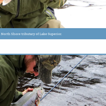
 North Shore tributary of Lake Superior.