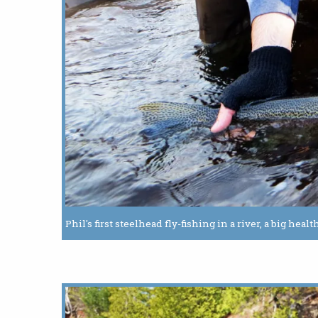
Phil's first steelhead fly-fishing in a river, a big he