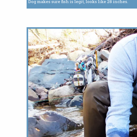
Dog makes sure fish is legit, looks like 28 inches.