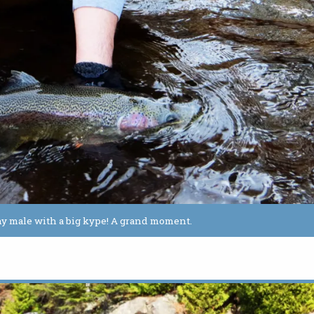
althy male with a big kype! A grand moment.