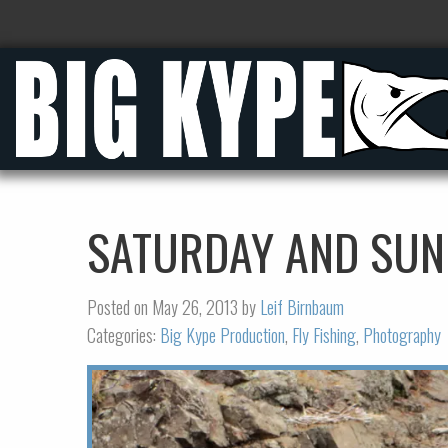
SATURDAY AND SUN
Posted on May 26, 2013 by
Leif Birnbaum
Categories:
Big Kype Production
,
Fly Fishing
,
Photography