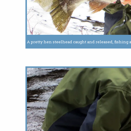
A pretty hen steelhead caught and released, fishing a