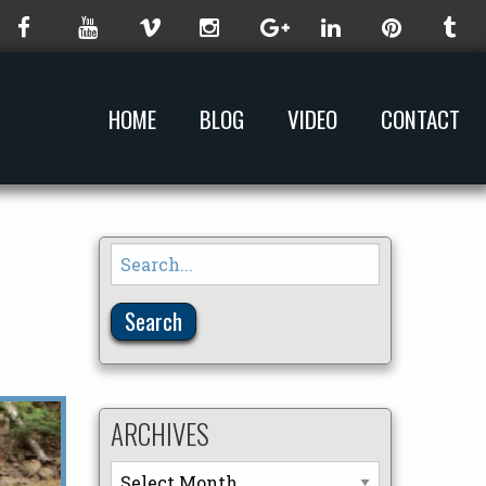
HOME
BLOG
VIDEO
CONTACT
Search
for:
ARCHIVES
Archives