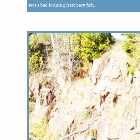
Not a bad looking hatchery fish.