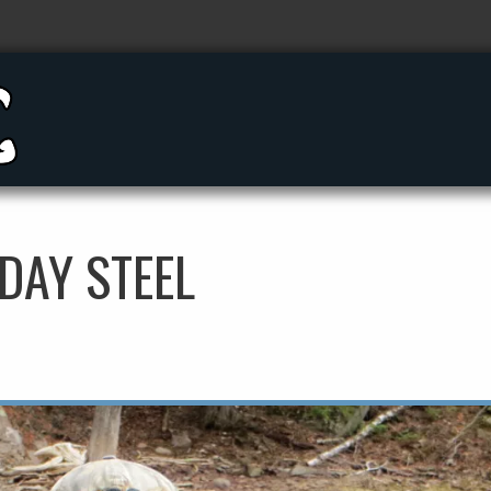
DAY STEEL