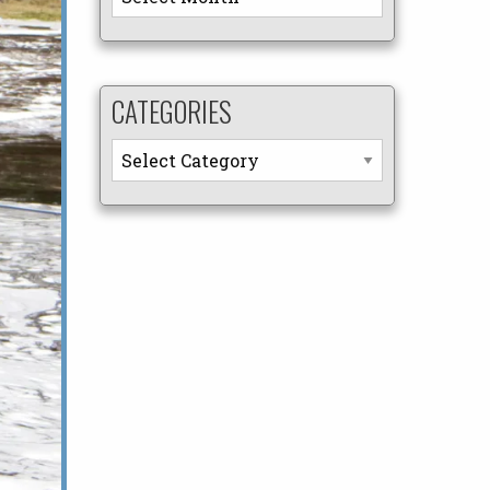
CATEGORIES
Categories