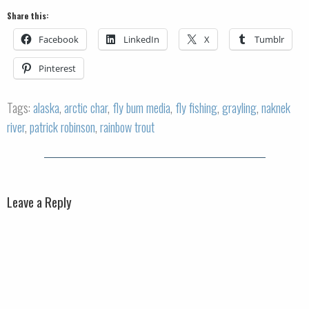
Share this:
Facebook
LinkedIn
X
Tumblr
Pinterest
Tags:
alaska
,
arctic char
,
fly bum media
,
fly fishing
,
grayling
,
naknek
river
,
patrick robinson
,
rainbow trout
Leave a Reply