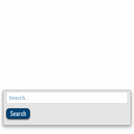
Search
for: