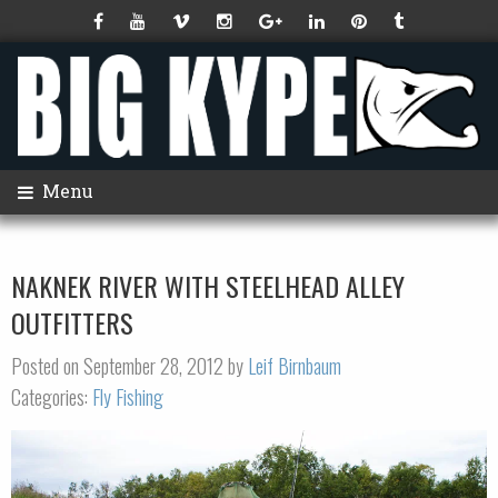
Menu
NAKNEK RIVER WITH STEELHEAD ALLEY
OUTFITTERS
Posted on September 28, 2012 by
Leif Birnbaum
Categories:
Fly Fishing