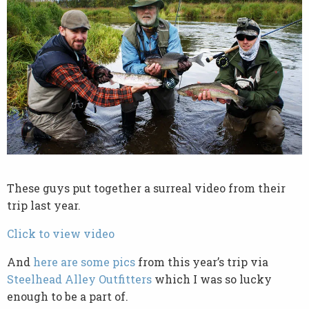
These guys put together a surreal video from their
trip last year.
Click to view video
And
here are some pics
from this year’s trip via
Steelhead Alley Outfitters
which I was so lucky
enough to be a part of.