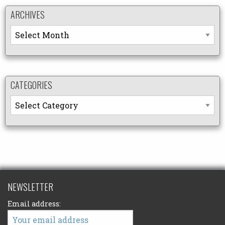
ARCHIVES
Archives
CATEGORIES
Categories
NEWSLETTER
Email address: