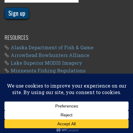
RESOURCES
Alaska Department of Fish & Game
Arrowhead Bowhunters Alliance
Lake Superior MODIS Imagery
Minnesota Fishing Regulations
Minnesota Fishing Seasons
Wisconsin Fishing Regulations
© 2011 - 2026
Big Kype
. All Rights Reserved.