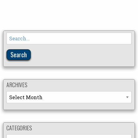
Search
for:
ARCHIVES
Archives
CATEGORIES
Categories