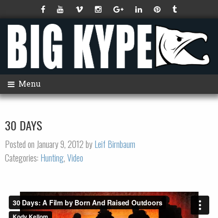
Menu
30 DAYS
Posted on January 9, 2012 by
Leif Birnbaum
Categories:
Hunting
,
Video