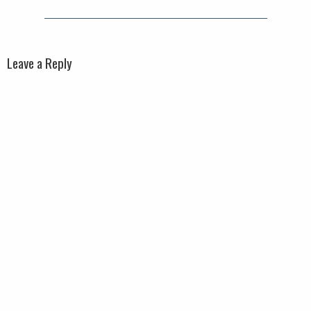
Leave a Reply