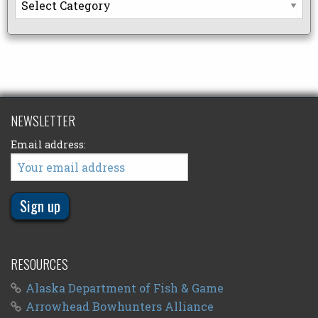
NEWSLETTER
Email address:
RESOURCES
Alaska Department of Fish & Game
Arrowhead Bowhunters Alliance