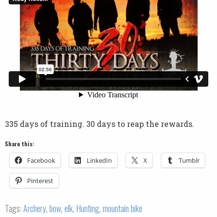
335 days of training. 30 days to reap the rewards.
Share this:
Facebook
LinkedIn
X
Tumblr
Pinterest
Tags:
Archery
,
bow
,
elk
,
Hunting
,
mountain bike