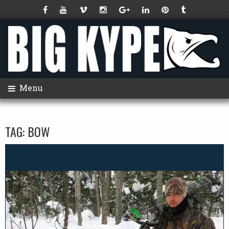
Menu
TAG:
BOW