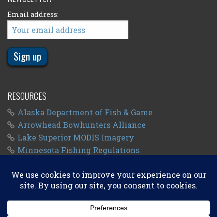
Email address:
RESOURCES
Alaska Department of Fish & Game
Arrowhead Bowhunters Alliance
Lake Superior MODIS Imagery
Minnesota Fishing Regulations
Minnesota Fishing Seasons
Wisconsin Fishing Regulations
© 2011 - 2026
Big Kype
. All Rights Reserved.