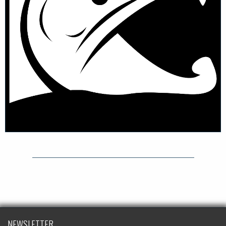
NEWSLETTER