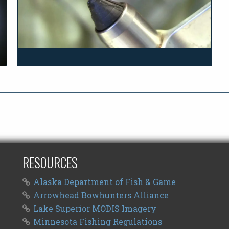
RESOURCES
Alaska Department of Fish & Game
Arrowhead Bowhunters Alliance
Lake Superior MODIS Imagery
Minnesota Fishing Regulations