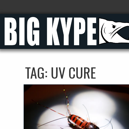
TAG:
UV CURE