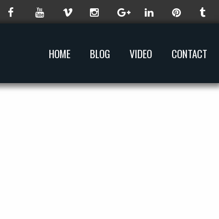
HOME
BLOG
VIDEO
CONTACT