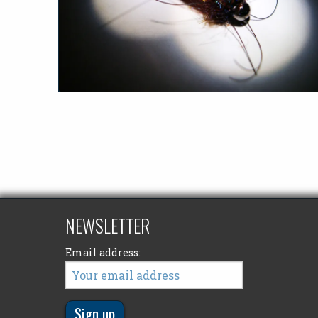
NEWSLETTER
Email address: