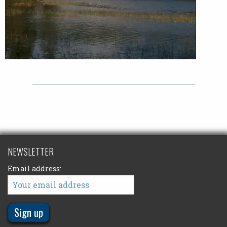
NEWSLETTER
Email address: