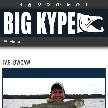
Menu
TAG:
BWCAW