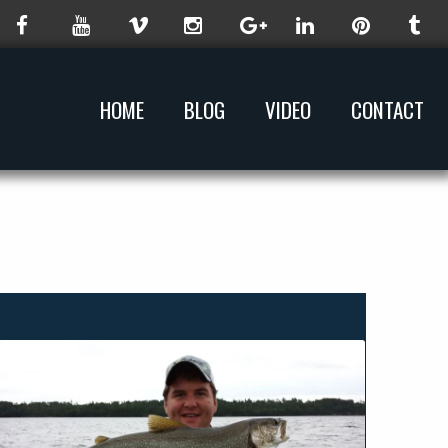
HOME
BLOG
VIDEO
CONTACT