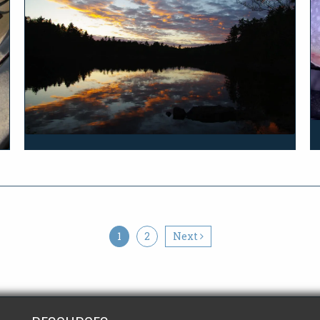
1
2
Next