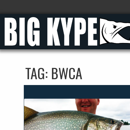
TAG:
BWCA