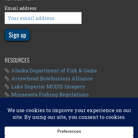
Email address:
RESOURCES
Alaska Department of Fish & Game
Arrowhead Bowhunters Alliance
Lake Superior MODIS Imagery
Minnesota Fishing Regulations
Minnesota Fishing Seasons
Wisconsin Fishing Regulations
© 2011 - 2026
Big Kype
. All Rights Reserved.