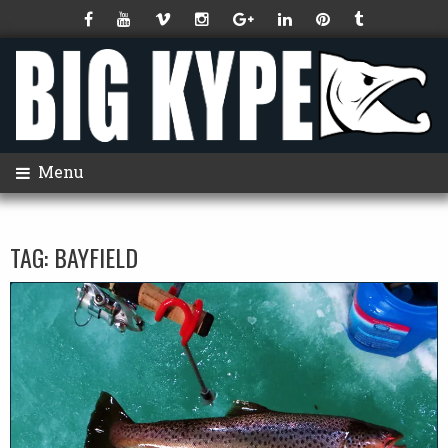
Menu
TAG:
BAYFIELD