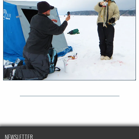
NEWSLETTER