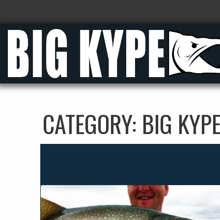
CATEGORY:
BIG KYP