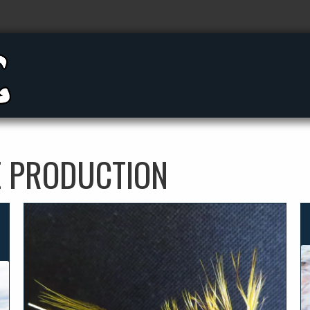
E PRODUCTION