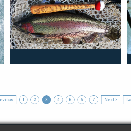
evious
1
2
3
4
5
6
7
Next
L