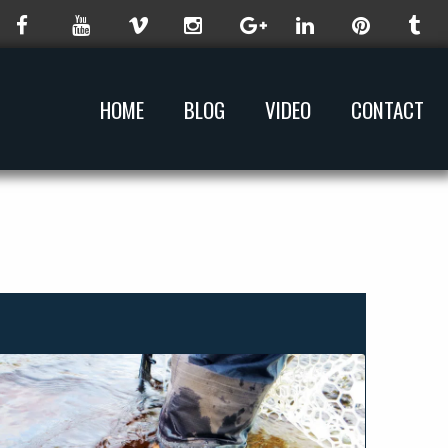
HOME
BLOG
VIDEO
CONTACT