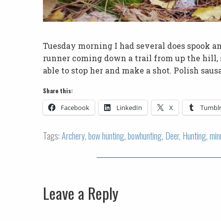
Tuesday morning I had several does spook a
runner coming down a trail from up the hill,
able to stop her and make a shot. Polish saus
Share this:
Facebook
LinkedIn
X
Tumbl
Tags:
Archery
,
bow hunting
,
bowhunting
,
Deer
,
Hunting
,
min
Leave a Reply