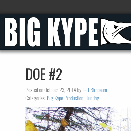
DOE #2
Posted on October 23, 2014 by
Leif Birnbaum
Categories:
Big Kype Production
,
Hunting