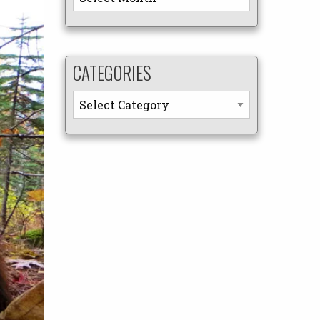
CATEGORIES
Categories