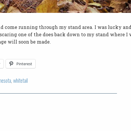
nd come running through my stand area. I was lucky and
 scaring one of the does back down to my stand where I
age will soon be made.
r
Pinterest
nesota
,
whitetail