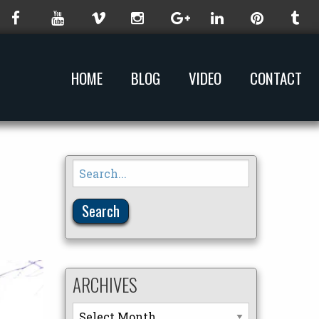
HOME
BLOG
VIDEO
CONTACT
Search
for:
ARCHIVES
Archives