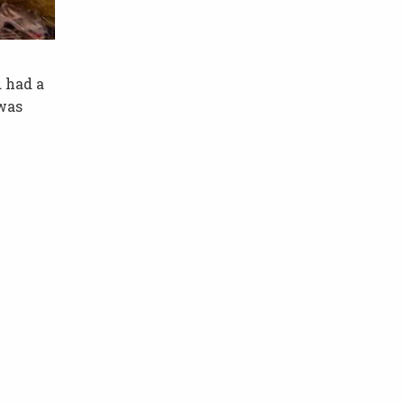
 had a
 was