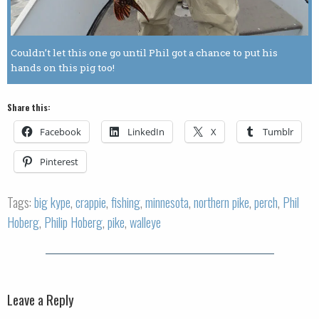
Couldn’t let this one go until Phil got a chance to put his
hands on this pig too!
Share this:
Facebook
LinkedIn
X
Tumblr
Pinterest
Tags:
big kype
,
crappie
,
fishing
,
minnesota
,
northern pike
,
perch
,
Phil
Hoberg
,
Philip Hoberg
,
pike
,
walleye
Leave a Reply