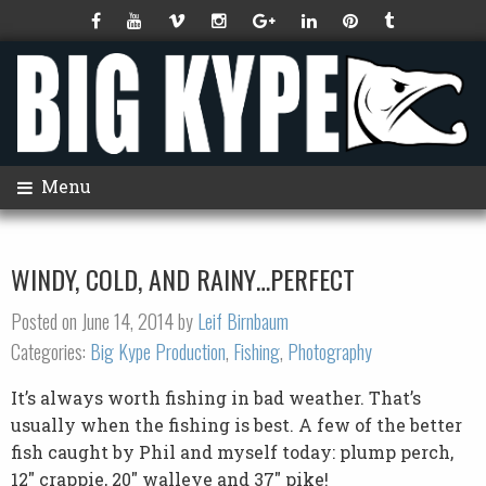
Menu
WINDY, COLD, AND RAINY…PERFECT
Posted on June 14, 2014 by
Leif Birnbaum
Categories:
Big Kype Production
,
Fishing
,
Photography
It’s always worth fishing in bad weather. That’s
usually when the fishing is best. A few of the better
fish caught by Phil and myself today: plump perch,
12″ crappie, 20″ walleye and 37″ pike!