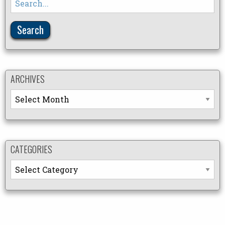
for:
ARCHIVES
Archives
CATEGORIES
Categories