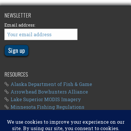
NEWSLETTER
Email address:
RESOURCES
Alaska Department of Fish & Game
Arrowhead Bowhunters Alliance
Lake Superior MODIS Imagery
Minnesota Fishing Regulations
Minnesota Fishing Seasons
Wisconsin Fishing Regulations