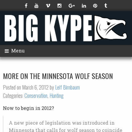
Menu
MORE ON THE MINNESOTA WOLF SEASON
Posted on March 6, 2012 by
Leif Birnbaum
Categories:
Conservation
,
Hunting
Now to begin in 2012?
A new piece of legislation was introduced in
Minnesota that calls for wolf season to coincide