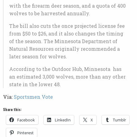
with the firearm deer season, and a quota of 400
wolves to be harvested annually.
The bill also cuts the once projected license fee
from $50 to $26, and it also changes the timing
of the season. The Minnesota Department of
Natural Resources originally recommended a
later season for wolves.
According to the Outdoor Hub, Minnesota has
an estimated 3,000 wolves, more than any other
state in the lower 48.
Via:
Sportsmen Vote
Share this:
Facebook
LinkedIn
X
Tumblr
Pinterest