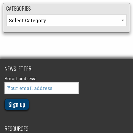
CATEGORIES
Categories
NEWSLETTER
Email address:
RESOURCES