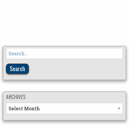
Search
for:
ARCHIVES
Archives