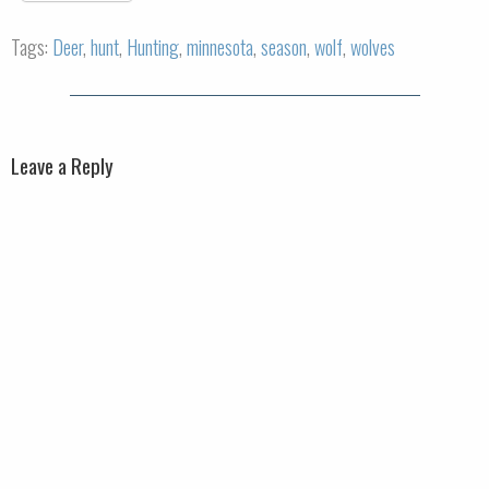
Tags:
Deer
,
hunt
,
Hunting
,
minnesota
,
season
,
wolf
,
wolves
Leave a Reply