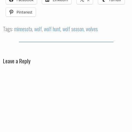
Pinterest
Tags:
minnesota
,
wolf
,
wolf hunt
,
wolf season
,
wolves
Leave a Reply