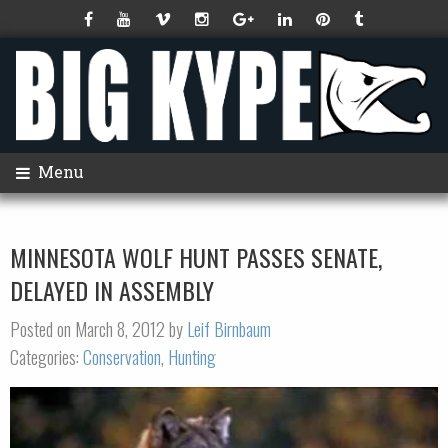
Menu
MINNESOTA WOLF HUNT PASSES SENATE,
DELAYED IN ASSEMBLY
Posted on March 8, 2012 by
Leif Birnbaum
Categories:
Conservation
,
Hunting