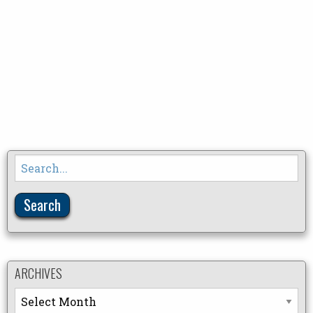
Search
for:
ARCHIVES
Archives