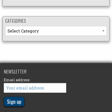
CATEGORIES
Categories
NEWSLETTER
Email address: