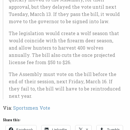
approval, but they delayed the vote until next
Tuesday, March 13. If they pass the bill, it would
move to the governor to be signed into law.
The legislation would create a wolf season that
would coincide with the firearm deer season,
and allow hunters to harvest 400 wolves
annually. The bill also cuts the once projected
license fee from $50 to $26.
The Assembly must vote on the bill before the
end of their session, next Friday, March 16. If
they fail to, the bill will have to be reintroduced
next year.
Via:
Sportsmen Vote
Share this:
Facebook
LinkedIn
X
Tumblr