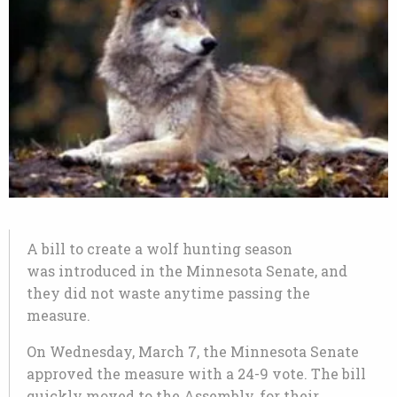
A bill to create a wolf hunting season
was introduced in the Minnesota Senate, and
they did not waste anytime passing the
measure.
On Wednesday, March 7, the Minnesota Senate
approved the measure with a 24-9 vote. The bill
quickly moved to the Assembly, for their