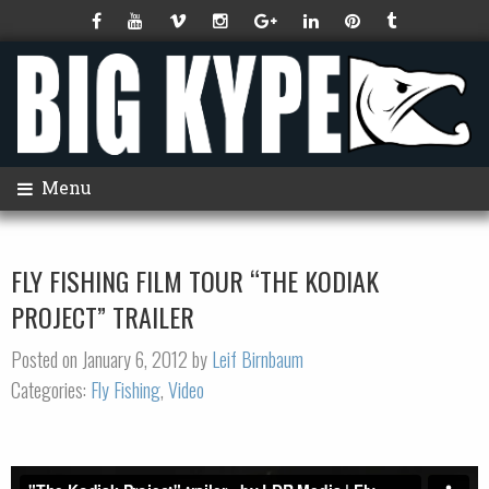
Menu
FLY FISHING FILM TOUR “THE KODIAK
PROJECT” TRAILER
Posted on January 6, 2012 by
Leif Birnbaum
Categories:
Fly Fishing
,
Video