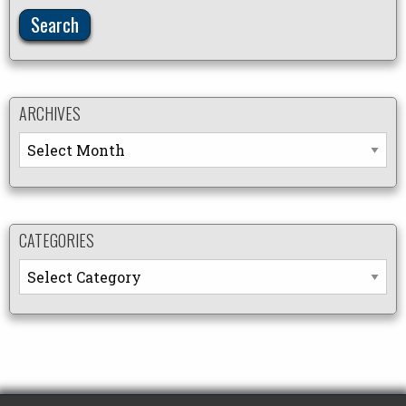
ARCHIVES
Archives
CATEGORIES
Categories