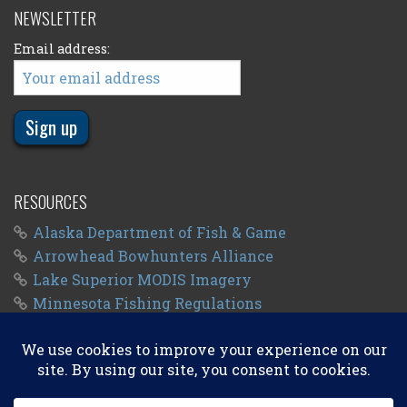
NEWSLETTER
Email address:
RESOURCES
Alaska Department of Fish & Game
Arrowhead Bowhunters Alliance
Lake Superior MODIS Imagery
Minnesota Fishing Regulations
Minnesota Fishing Seasons
Wisconsin Fishing Regulations