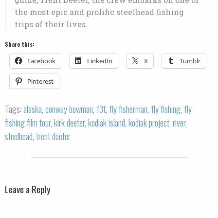
the most epic and prolific steelhead fishing
trips of their lives.
Share this:
Facebook
LinkedIn
X
Tumblr
Pinterest
Tags:
alaska
,
conway bowman
,
f3t
,
fly fisherman
,
fly fishing
,
fly
fishing film tour
,
kirk deeter
,
kodiak island
,
kodiak project
,
river
,
steelhead
,
trent deeter
Leave a Reply