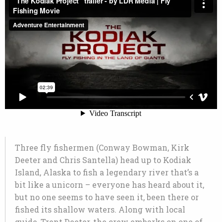
Three fly fishermen (Conway Bowman, Kirk
Deeter and Chris Santella) head up to Kodiak
Island, Alaska to fish a legendary river that’s a
bit like a unicorn – everyone has heard about it,
but no one seems to have seen it, been there or
fished its shallow waters. Along with local
guide, Trent Deeter, the crew embarks on one of