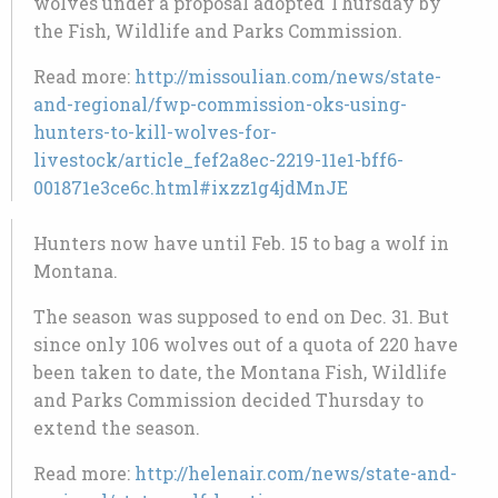
wolves under a proposal adopted Thursday by
the Fish, Wildlife and Parks Commission.
Read more:
http://missoulian.com/news/state-
and-regional/fwp-commission-oks-using-
hunters-to-kill-wolves-for-
livestock/article_fef2a8ec-2219-11e1-bff6-
001871e3ce6c.html#ixzz1g4jdMnJE
Hunters now have until Feb. 15 to bag a wolf in
Montana.
The season was supposed to end on Dec. 31. But
since only 106 wolves out of a quota of 220 have
been taken to date, the Montana Fish, Wildlife
and Parks Commission decided Thursday to
extend the season.
Read more:
http://helenair.com/news/state-and-