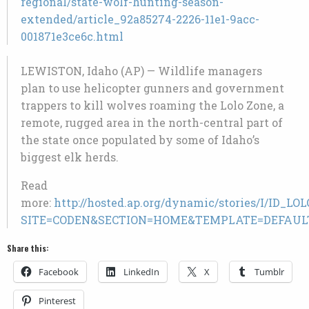
regional/state-wolf-hunting-season-
extended/article_92a85274-2226-11e1-9acc-
001871e3ce6c.html
LEWISTON, Idaho (AP) — Wildlife managers
plan to use helicopter gunners and government
trappers to kill wolves roaming the Lolo Zone, a
remote, rugged area in the north-central part of
the state once populated by some of Idaho’s
biggest elk herds.
Read
more:
http://hosted.ap.org/dynamic/stories/I/ID_
SITE=CODEN&SECTION=HOME&TEMPLATE=DEFAUL
Share this:
Facebook
LinkedIn
X
Tumblr
Pinterest