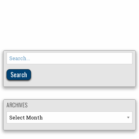
Search
for:
ARCHIVES
Archives