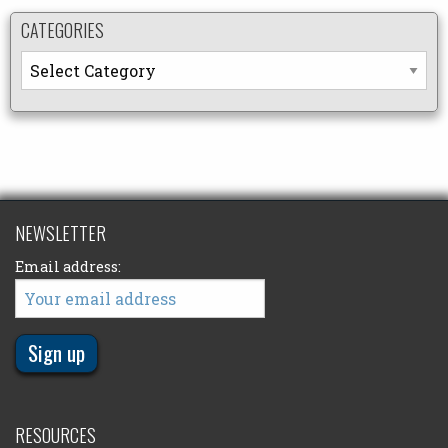
CATEGORIES
Categories
NEWSLETTER
Email address:
RESOURCES