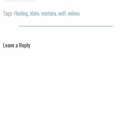
Tags:
Hunting
,
idaho
,
montana
,
wolf
,
wolves
Leave a Reply