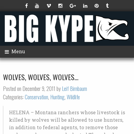
Menu
WOLVES, WOLVES, WOLVES…
Posted on December 9, 2011 by
Leif Birnbaum
Categories:
Conservation
,
Hunting
,
Wildlife
HELENA – Montana ranchers whose livestock is
killed by wolves will be allowed to use hunters,
in addition to federal agents, to remove those