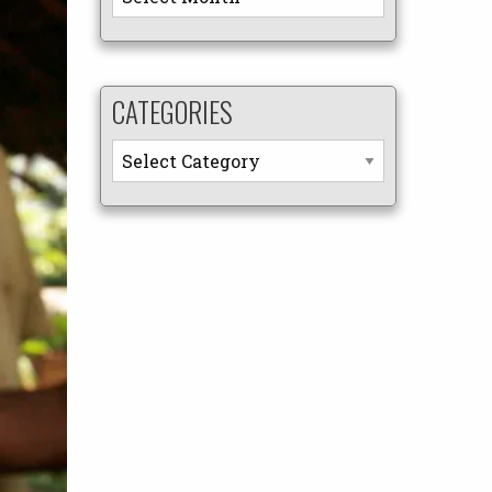
CATEGORIES
Categories