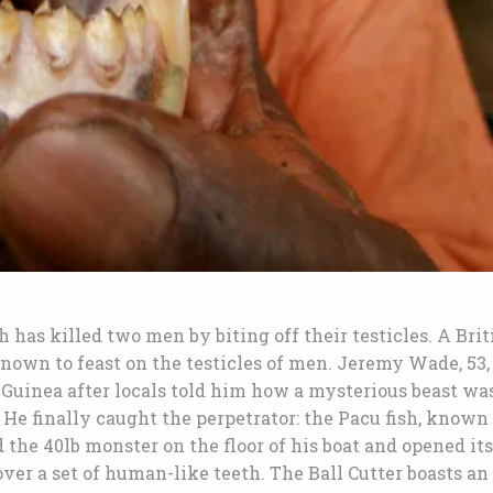
ch has killed two men by biting off their testicles. A Brit
nown to feast on the testicles of men. Jeremy Wade, 53,
Guinea after locals told him how a mysterious beast wa
 He finally caught the perpetrator: the Pacu fish, known
 the 40lb monster on the floor of his boat and opened its
ver a set of human-like teeth. The Ball Cutter boasts an