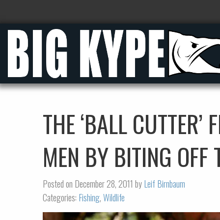
THE ‘BALL CUTTER’ 
MEN BY BITING OFF 
Posted on December 28, 2011 by
Leif Birnbaum
Categories:
Fishing
,
Wildlife