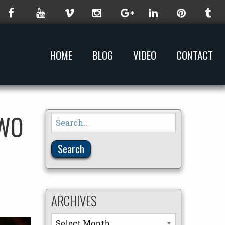
HOME
BLOG
VIDEO
CONTACT
TWO
Search
for:
ARCHIVES
Archives