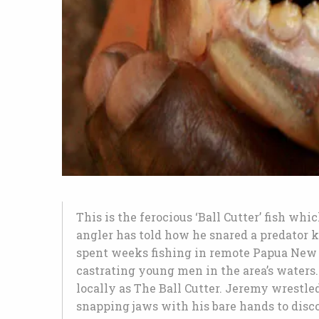
This is the ferocious ‘Ball Cutter’ fish whi
angler has told how he snared a predator k
spent weeks fishing in remote Papua New 
castrating young men in the area’s waters.
locally as The Ball Cutter. Jeremy wrestled
snapping jaws with his bare hands to disco