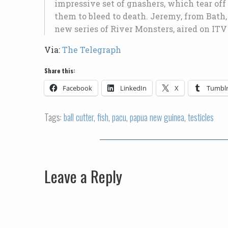
impressive set of gnashers, which tear off
them to bleed to death. Jeremy, from Bath, 
new series of River Monsters, aired on IT
Via:
The Telegraph
Share this:
Facebook
LinkedIn
X
Tumbl
Tags:
ball cutter
,
fish
,
pacu
,
papua new guinea
,
testicles
Leave a Reply