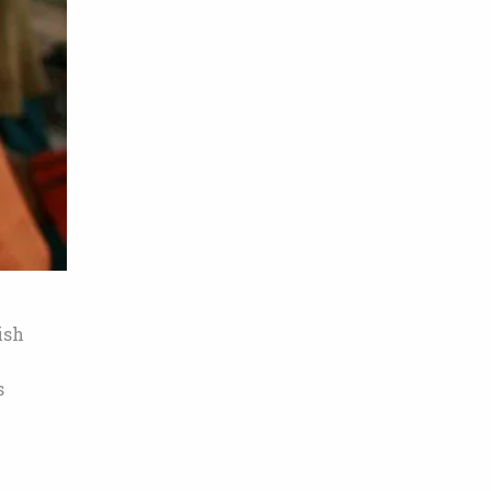
ish
s