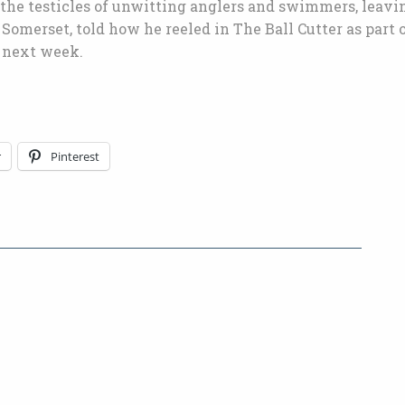
 the testicles of unwitting anglers and swimmers, leavi
Somerset, told how he reeled in The Ball Cutter as part o
V next week.
r
Pinterest