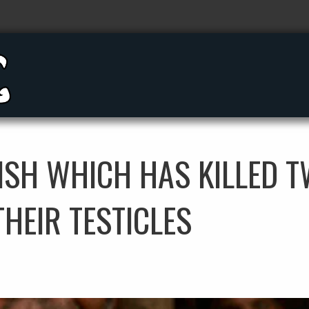
FISH WHICH HAS KILLED 
THEIR TESTICLES