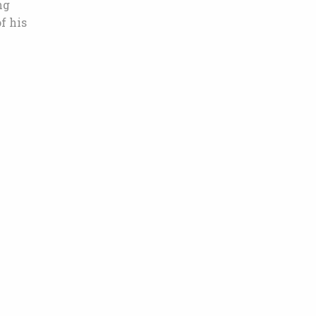
ng
f his