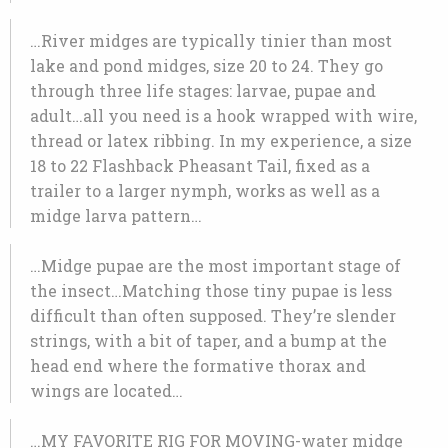
…River midges are typically tinier than most
lake and pond midges, size 20 to 24. They go
through three life stages: larvae, pupae and
adult…all you need is a hook wrapped with wire,
thread or latex ribbing. In my experience, a size
18 to 22 Flashback Pheasant Tail, fixed as a
trailer to a larger nymph, works as well as a
midge larva pattern…
…Midge pupae are the most important stage of
the insect…Matching those tiny pupae is less
difficult than often supposed. They’re slender
strings, with a bit of taper, and a bump at the
head end where the formative thorax and
wings are located…
…MY FAVORITE RIG FOR MOVING-water midge