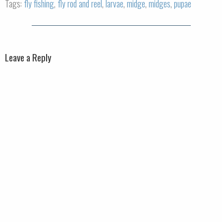
Tags:
fly fishing
,
fly rod and reel
,
larvae
,
midge
,
midges
,
pupae
Leave a Reply