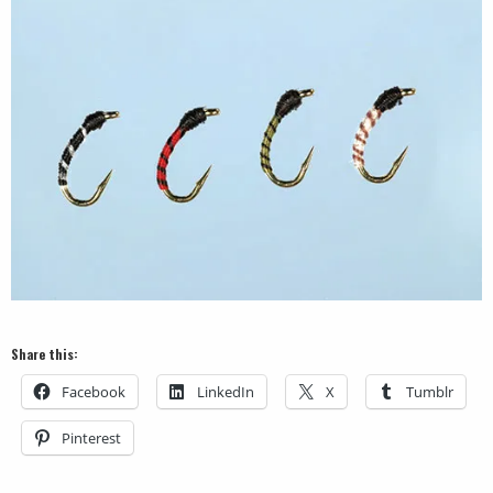
Share this:
Facebook
LinkedIn
X
Tumblr
Pinterest