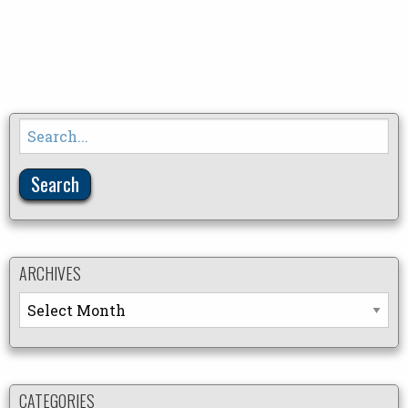
Search
for:
ARCHIVES
Archives
CATEGORIES