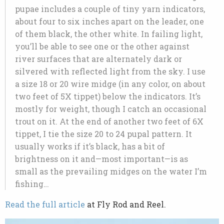
pupae includes a couple of tiny yarn indicators,
about four to six inches apart on the leader, one
of them black, the other white. In failing light,
you’ll be able to see one or the other against
river surfaces that are alternately dark or
silvered with reflected light from the sky. I use
a size 18 or 20 wire midge (in any color, on about
two feet of 5X tippet) below the indicators. It’s
mostly for weight, though I catch an occasional
trout on it. At the end of another two feet of 6X
tippet, I tie the size 20 to 24 pupal pattern. It
usually works if it’s black, has a bit of
brightness on it and—most important—is as
small as the prevailing midges on the water I’m
fishing…
Read the full article
at Fly Rod and Reel.