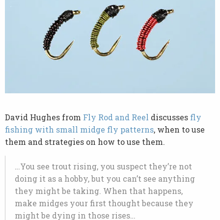
David Hughes from
Fly Rod and Reel
discusses
fly
fishing with small midge fly patterns
, when to use
them and strategies on how to use them.
…You see trout rising, you suspect they’re not
doing it as a hobby, but you can’t see anything
they might be taking. When that happens,
make midges your first thought because they
might be dying in those rises…