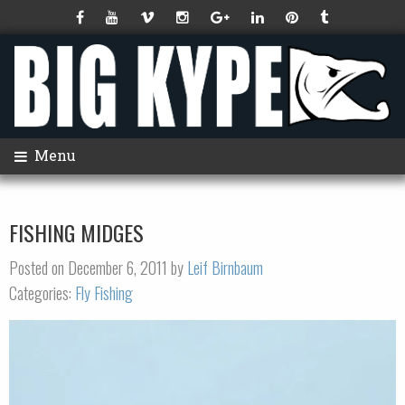
Menu
FISHING MIDGES
Posted on December 6, 2011 by
Leif Birnbaum
Categories:
Fly Fishing