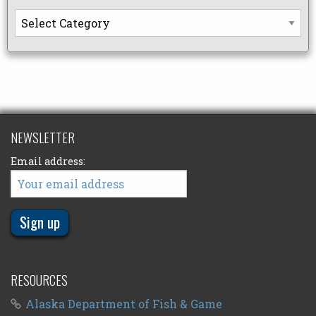
Categories
NEWSLETTER
Email address:
RESOURCES
Alaska Department of Fish & Game