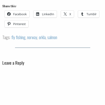
Share this:
Facebook
LinkedIn
X
Tumblr
Pinterest
Tags:
fly fishing
,
norway
,
orkla
,
salmon
Leave a Reply