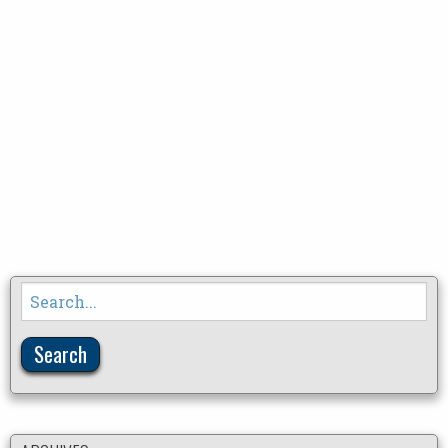
Search
for: