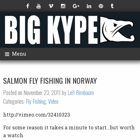
Menu
SALMON FLY FISHING IN NORWAY
Posted on November 23, 2011 by
Leif Birnbaum
Categories:
Fly Fishing
,
Video
http://vimeo.com/32410323
For some reason it takes a minute to start…but worth
a watch.