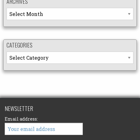
ARCHIVES
Archives
CATEGORIES
Categories
NEWSLETTER
Email address: