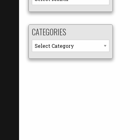
CATEGORIES
Categories