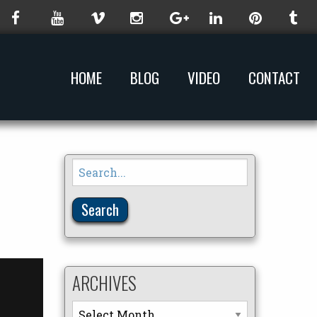
HOME
BLOG
VIDEO
CONTACT
Search
for:
ARCHIVES
Archives