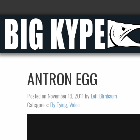
ANTRON EGG
Posted on November 19, 2011 by
Leif Birnbaum
Categories:
Fly Tying
,
Video