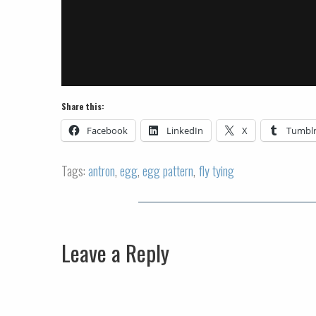
Share this:
Facebook
LinkedIn
X
Tumbl
Tags:
antron
,
egg
,
egg pattern
,
fly tying
Leave a Reply