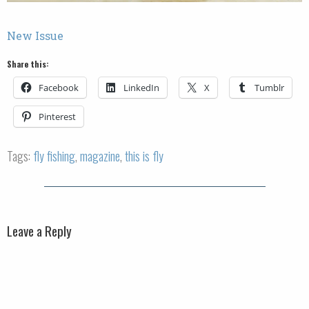
New Issue
Share this:
Facebook
LinkedIn
X
Tumblr
Pinterest
Tags:
fly fishing
,
magazine
,
this is fly
Leave a Reply