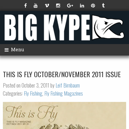
Menu
THIS IS FLY OCTOBER/NOVEMBER 2011 ISSUE
Posted on October 3, 2011 by
Leif Birnbaum
Categories:
Fly Fishing
,
Fly Fishing Magazines