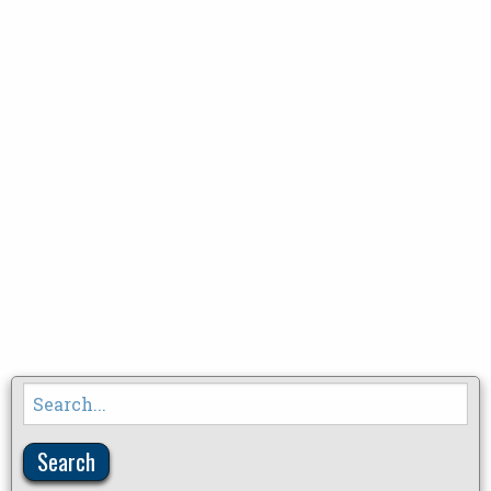
Search
for: