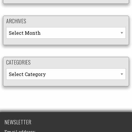
ARCHIVES
Archives
CATEGORIES
Categories
NEWSLETTER
Email address: