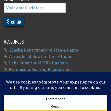
RESOURCES
Alaska Department of Fish & Game
Arrowhead Bowhunters Alliance
Lake Superior MODIS Imagery
Minnesota Fishing Regulations
Minnesota Fishing Seasons
Wisconsin Fishing Regulations
© 2011 - 2026
Big Kype
. All Rights Reserved.