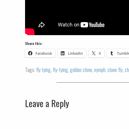
Share this:
Facebook
LinkedIn
X
Tumbl
Tags:
fly tying
,
fly-tying
,
golden stone
,
nymph
,
stone fly
,
st
Leave a Reply