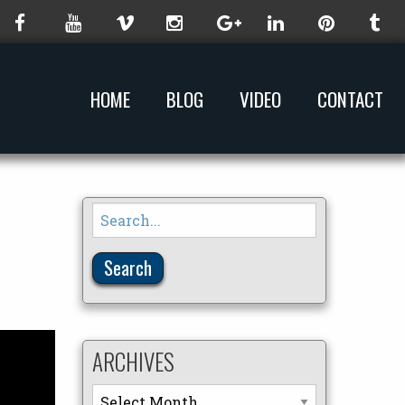
HOME
BLOG
VIDEO
CONTACT
Search
for:
ARCHIVES
Archives