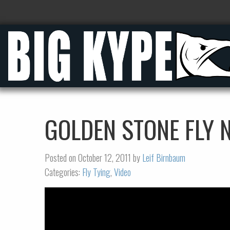
GOLDEN STONE FLY
Posted on October 12, 2011 by
Leif Birnbaum
Categories:
Fly Tying
,
Video