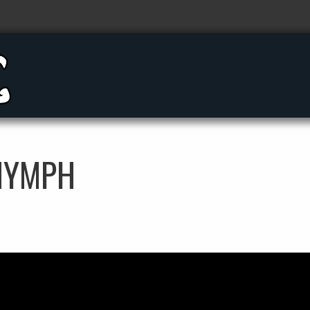
 NYMPH