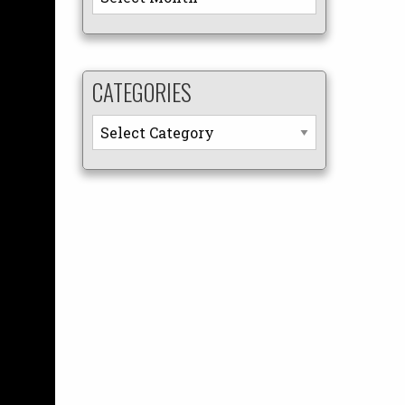
CATEGORIES
Categories