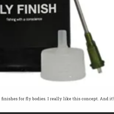
nishes for fly bodies. I really like this concept. And it’