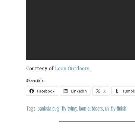
Courtesy of
Loon Outdoors
.
Share this:
Facebook
LinkedIn
X
Tumbl
Tags:
banksia bug
,
fly tying
,
loon outdoors
,
uv fly finish