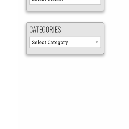
CATEGORIES
Categories