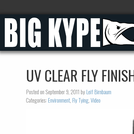
UV CLEAR FLY FINIS
Posted on September 9, 2011 by
Leif Birnbaum
Categories:
Environment
,
Fly Tying
,
Video