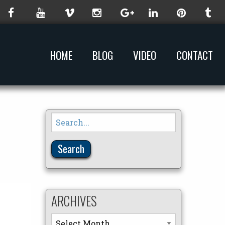
HOME
BLOG
VIDEO
CONTACT
Search
for:
ARCHIVES
Archives