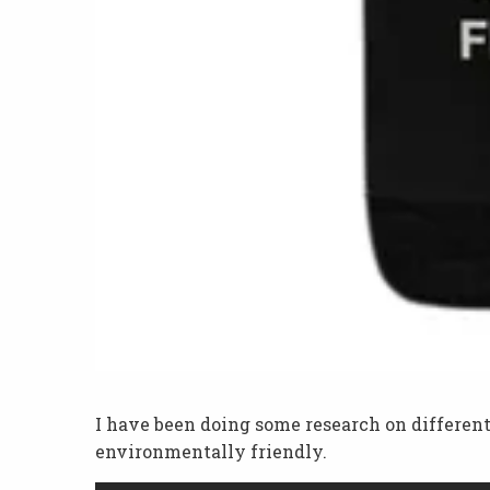
I have been doing some research on different fi
environmentally friendly.