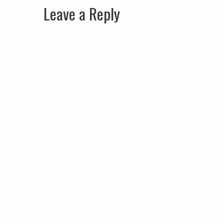
Leave a Reply