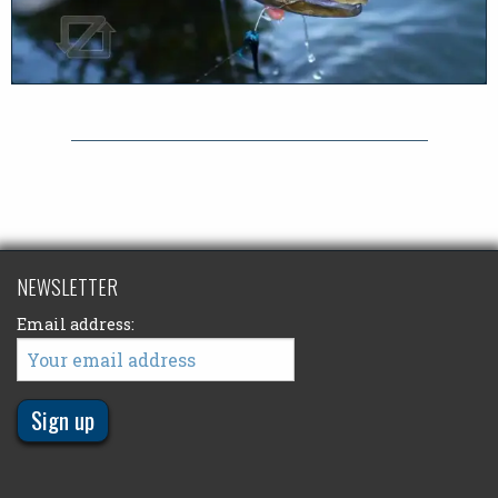
NEWSLETTER
Email address: