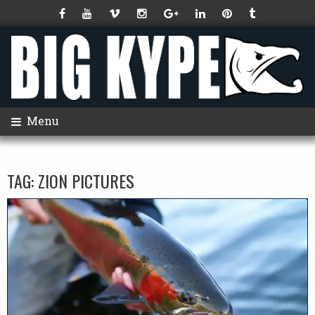
Menu
TAG:
ZION PICTURES