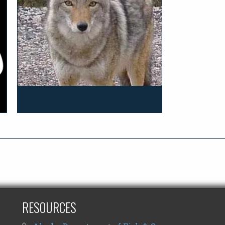
RESOURCES