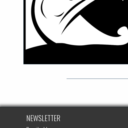
NEWSLETTER