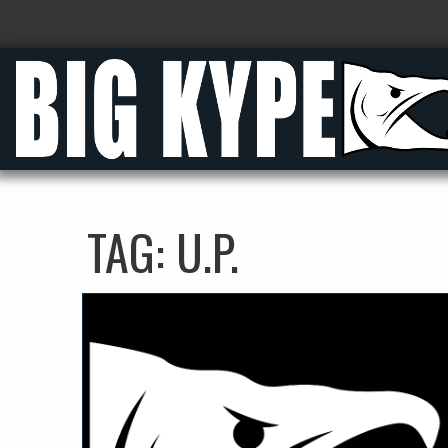
TAG:
U.P.