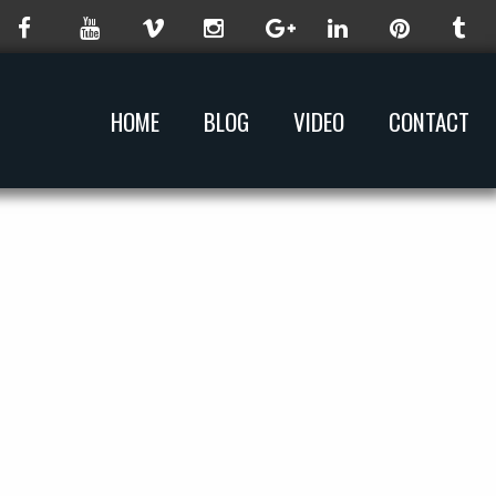
HOME
BLOG
VIDEO
CONTACT