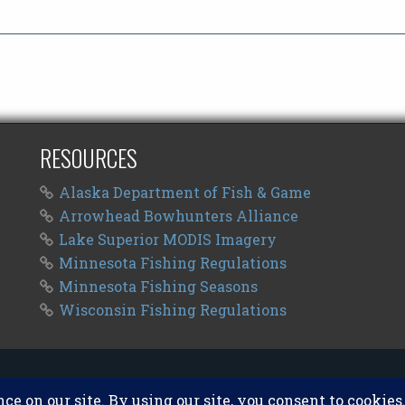
RESOURCES
Alaska Department of Fish & Game
Arrowhead Bowhunters Alliance
Lake Superior MODIS Imagery
Minnesota Fishing Regulations
Minnesota Fishing Seasons
Wisconsin Fishing Regulations