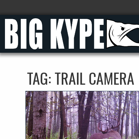
TAG:
TRAIL CAMERA