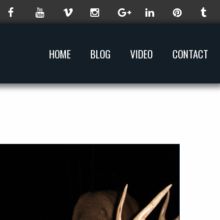
HOME
BLOG
VIDEO
CONTACT