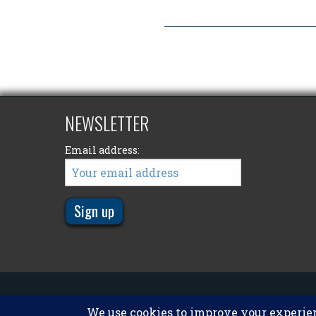
NEWSLETTER
Email address:
© 2011 - 2026
Big Kype
. All Rights Reserved.