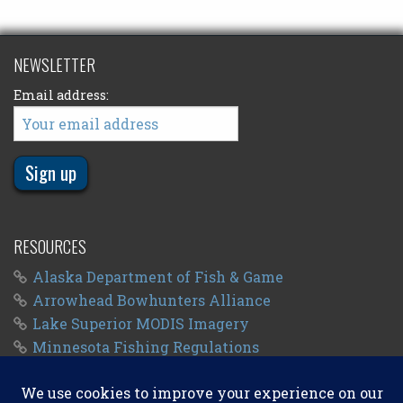
NEWSLETTER
Email address:
RESOURCES
Alaska Department of Fish & Game
Arrowhead Bowhunters Alliance
Lake Superior MODIS Imagery
Minnesota Fishing Regulations
Minnesota Fishing Seasons
Wisconsin Fishing Regulations