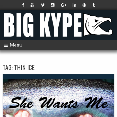
Menu
TAG:
THIN ICE