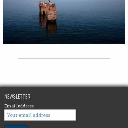
NEWSLETTER
Email address: