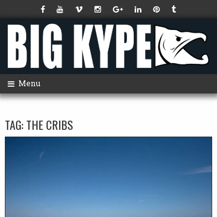
Menu
TAG:
THE CRIBS